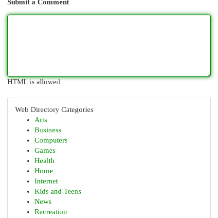
Submit a Comment
HTML is allowed
Web Directory Categories
Arts
Business
Computers
Games
Health
Home
Internet
Kids and Teens
News
Recreation