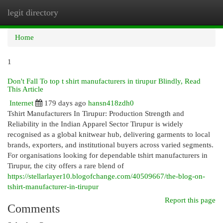
legit directory
Togg
navi
Home
1
Don't Fall To top t shirt manufacturers in tirupur Blindly, Read
This Article
Internet
179 days ago
hansn418zdh0
Tshirt Manufacturers In Tirupur: Production Strength and
Reliability in the Indian Apparel Sector Tirupur is widely
recognised as a global knitwear hub, delivering garments to local
brands, exporters, and institutional buyers across varied segments.
For organisations looking for dependable tshirt manufacturers in
Tirupur, the city offers a rare blend of
https://stellarlayer10.blogofchange.com/40509667/the-blog-on-
tshirt-manufacturer-in-tirupur
Report this page
Comments