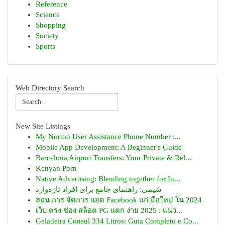
Reference
Science
Shopping
Society
Sports
Web Directory Search
New Site Listings
My Norton User Assistance Phone Number :...
Mobile App Development: A Beginner's Guide
Barcelona Airport Transfers: Your Private & Rel...
Kenyan Porn
Native Advertising: Blending together for In...
شیمی: راهنمای جامع برای افراد تازه‌وارد
สอน การ จัดการ แอด Facebook แก่ มือใหม่ ใน 2024
เว็บ ตรง ช่อง สล็อต PG แตก ง่าย 2025 : แนว...
Geladeira Consul 334 Litros: Guia Completo e Co...