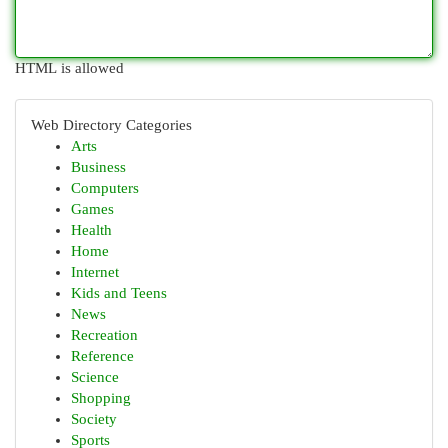
HTML is allowed
Web Directory Categories
Arts
Business
Computers
Games
Health
Home
Internet
Kids and Teens
News
Recreation
Reference
Science
Shopping
Society
Sports