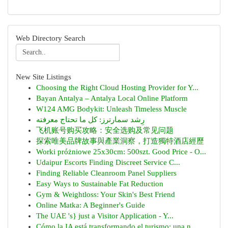
Web Directory Search
New Site Listings
Choosing the Right Cloud Hosting Provider for Y...
Bayan Antalya – Antalya Local Online Platform
W124 AMG Bodykit: Unleash Timeless Muscle
رِشد سمارترز: كل ما تحتاج معرفته
飞机账号购买攻略：安全选购及常见问题
探索唯美品牌故事與產業洞察，打造獨特酒店經歷
Worki próżniowe 25x30cm: 500szt. Good Price - O...
Udaipur Escorts Finding Discreet Service C...
Finding Reliable Cleanroom Panel Suppliers
Easy Ways to Sustainable Fat Reduction
Gym & Weightloss: Your Skin's Best Friend
Online Matka: A Beginner's Guide
The UAE 's} just a Visitor Application - Y...
Cómo la IA está transformando el turismo: una n...