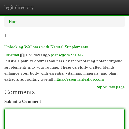
legit directory
Togg
navi
Home
1
Unlocking Wellness with Natural Supplements
Internet
178 days ago
joanwgom231347
Pursue a path to optimal wellness by incorporating potent organic
supplements into your routine. These carefully crafted blends
enhance your body with essential vitamins, minerals, and plant
extracts, supporting overall
https://essentialifeshop.com
Report this page
Comments
Submit a Comment