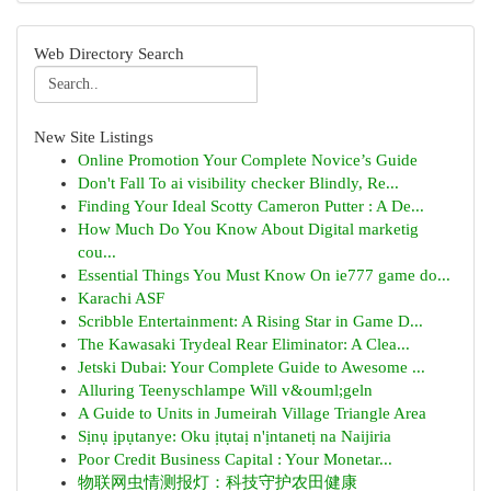
Web Directory Search
New Site Listings
Online Promotion Your Complete Novice’s Guide
Don't Fall To ai visibility checker Blindly, Re...
Finding Your Ideal Scotty Cameron Putter : A De...
How Much Do You Know About Digital marketig
cou...
Essential Things You Must Know On ie777 game do...
Karachi ASF
Scribble Entertainment: A Rising Star in Game D...
The Kawasaki Trydeal Rear Eliminator: A Clea...
Jetski Dubai: Your Complete Guide to Awesome ...
Alluring Teenyschlampe Will v&ouml;geln
A Guide to Units in Jumeirah Village Triangle Area
Sịnụ ịpụtanye: Oku ịtụtaị n'ịntanetị na Naijiria
Poor Credit Business Capital : Your Monetar...
物联网虫情测报灯：科技守护农田健康