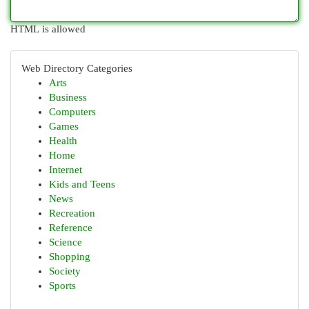
HTML is allowed
Web Directory Categories
Arts
Business
Computers
Games
Health
Home
Internet
Kids and Teens
News
Recreation
Reference
Science
Shopping
Society
Sports