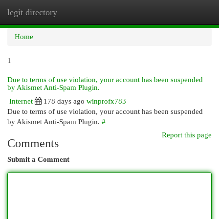
legit directory
Togg
navi
Home
1
Due to terms of use violation, your account has been suspended
by Akismet Anti-Spam Plugin.
Internet
178 days ago
winprofx783
Due to terms of use violation, your account has been suspended
by Akismet Anti-Spam Plugin.
#
Report this page
Comments
Submit a Comment