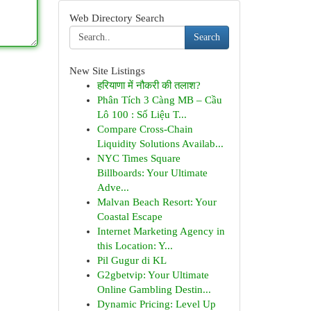
Web Directory Search
Search
New Site Listings
हरियाणा में नौकरी की तलाश?
Phân Tích 3 Càng MB – Cầu
Lô 100 : Số Liệu T...
Compare Cross-Chain
Liquidity Solutions Availab...
NYC Times Square
Billboards: Your Ultimate
Adve...
Malvan Beach Resort: Your
Coastal Escape
Internet Marketing Agency in
this Location: Y...
Pil Gugur di KL
G2gbetvip: Your Ultimate
Online Gambling Destin...
Dynamic Pricing: Level Up