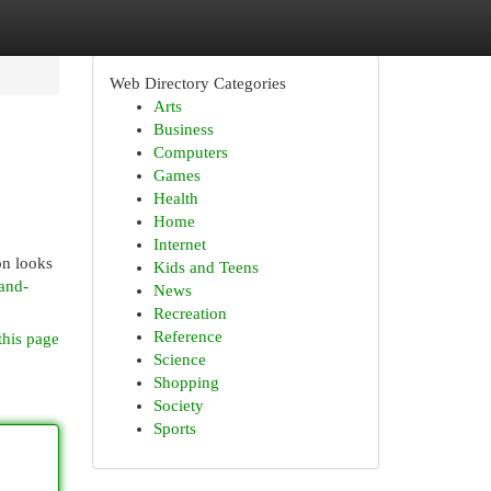
Web Directory Categories
Arts
Business
Computers
Games
Health
Home
Internet
on looks
Kids and Teens
-and-
News
Recreation
Reference
this page
Science
Shopping
Society
Sports