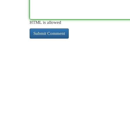
HTML is allowed