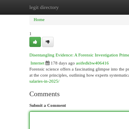
legit directory
Home
New Site Listings
Add Site
Cat
Home
1
Disentangling Evidence: A Forensic Investigation Prim
Internet
178 days ago
aoifedkbw406416
Forensic science offers a fascinating glimpse into the pr
at the core principles, outlining how experts systematic
salaries-in-2025/
Comments
Submit a Comment