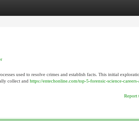
egories
Register
Login
er
ocesses used to resolve crimes and establish facts. This initial explorati
ally collect and
https://entechonline.com/top-5-forensic-science-careers
Report 