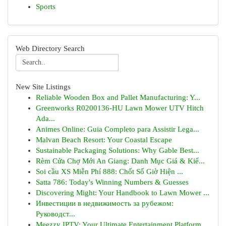
Sports
Web Directory Search
New Site Listings
Reliable Wooden Box and Pallet Manufacturing: Y...
Greenworks R0200136-HU Lawn Mower UTV Hitch
Ada...
Animes Online: Guia Completo para Assistir Lega...
Malvan Beach Resort: Your Coastal Escape
Sustainable Packaging Solutions: Why Gable Best...
Rèm Cửa Chợ Mới An Giang: Danh Mục Giá & Kiể...
Soi cầu XS Miễn Phí 888: Chốt Số Giờ Hiện ...
Satta 786: Today's Winning Numbers & Guesses
Discovering Might: Your Handbook to Lawn Mower ...
Инвестиции в недвижимость за рубежом:
Руководст...
Meezzy IPTV: Your Ultimate Entertainment Platform