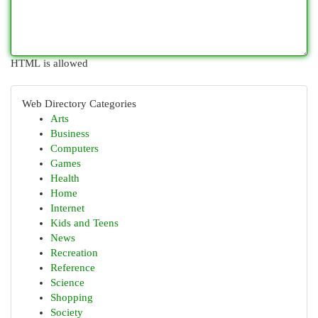
HTML is allowed
Web Directory Categories
Arts
Business
Computers
Games
Health
Home
Internet
Kids and Teens
News
Recreation
Reference
Science
Shopping
Society