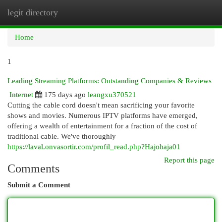
legit directory
Togg
navi
Home
1
Leading Streaming Platforms: Outstanding Companies & Reviews
Internet
175 days ago
leangxu370521
Cutting the cable cord doesn't mean sacrificing your favorite
shows and movies. Numerous IPTV platforms have emerged,
offering a wealth of entertainment for a fraction of the cost of
traditional cable. We've thoroughly
https://laval.onvasortir.com/profil_read.php?Hajohaja01
Report this page
Comments
Submit a Comment