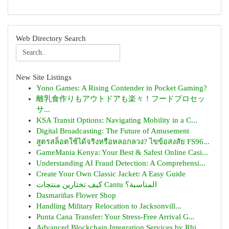
Web Directory Search
New Site Listings
Yono Games: A Rising Contender in Pocket Gaming?
離乳食作りもアウトドアも楽々！フードプロセッ
サ...
KSA Transit Options: Navigating Mobility in a C...
Digital Broadcasting: The Future of Amusement
สูตรสล็อตใช้ได้จริงหรือหลอกลวง? ไขข้อสงสัย FS96...
GameMania Kenya: Your Best & Safest Online Casi...
Understanding AI Fraud Detection: A Comprehensi...
Create Your Own Classic Jacket: A Easy Guide
كيف تختارين منتجات Cantu المناسبة؟
Dasmariñas Flower Shop
Handling Military Relocation to Jacksonvill...
Punta Cana Transfer: Your Stress-Free Arrival G...
Advanced Blockchain Integration Services by Rhi...