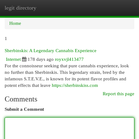
legit directory
Togg
navi
Home
1
Sherbinskis: A Legendary Cannabis Experience
Internet
178 days ago
royxvjl413477
For the connoisseur seeking that pure cannabis experience, look
no further than Sherbinskis. This legendary strain, bred by the
infamous S.T.E.V.E., is known for its potent flavor profiles and
potent effects that leave
https://sherbinskiss.com
Report this page
Comments
Submit a Comment