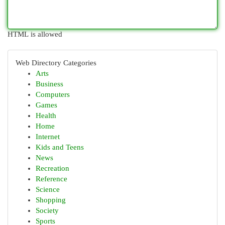
HTML is allowed
Web Directory Categories
Arts
Business
Computers
Games
Health
Home
Internet
Kids and Teens
News
Recreation
Reference
Science
Shopping
Society
Sports