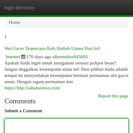
legit directory
Togg
navi
Home
1
Slot Gacor Terpercaya Raih Hadiah Utama Hari Ini!
Internet
176 days ago
albertmdxu943695
Apakah Anda ingin untuk mengalami sensasi jackpot besar?
Jangan tinggalkan kesempatan emas ini! Situs pilihan Anda adalah
tempat itu menyediakan kesempatan bermain permainan slot gacor
aman. Dengan ragam permainan dan
https://http://sabahanews.com/
Report this page
Comments
Submit a Comment