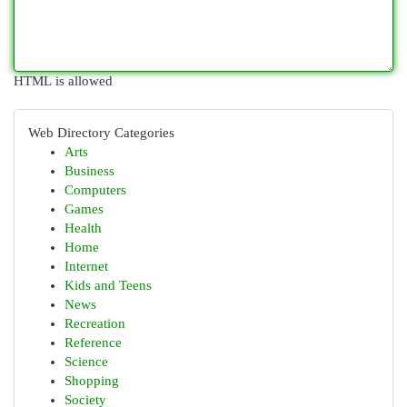
HTML is allowed
Web Directory Categories
Arts
Business
Computers
Games
Health
Home
Internet
Kids and Teens
News
Recreation
Reference
Science
Shopping
Society