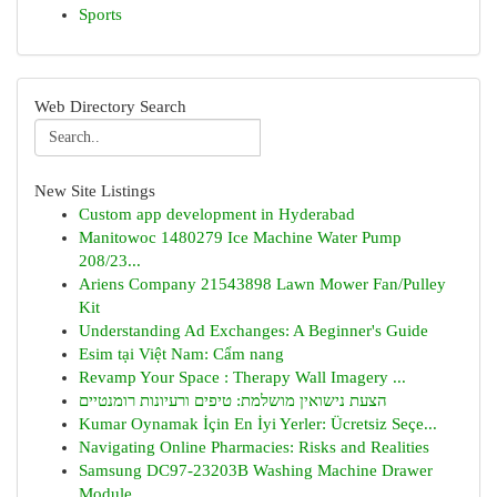
Sports
Web Directory Search
New Site Listings
Custom app development in Hyderabad
Manitowoc 1480279 Ice Machine Water Pump
208/23...
Ariens Company 21543898 Lawn Mower Fan/Pulley
Kit
Understanding Ad Exchanges: A Beginner's Guide
Esim tại Việt Nam: Cẩm nang
Revamp Your Space : Therapy Wall Imagery ...
הצעת נישואין מושלמת: טיפים ורעיונות רומנטיים
Kumar Oynamak İçin En İyi Yerler: Ücretsiz Seçe...
Navigating Online Pharmacies: Risks and Realities
Samsung DC97-23203B Washing Machine Drawer
Module