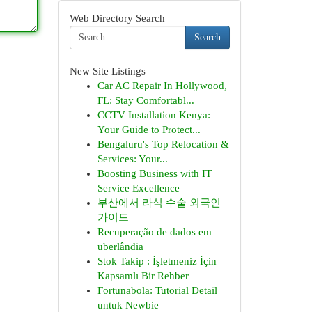
Web Directory Search
Search
New Site Listings
Car AC Repair In Hollywood,
FL: Stay Comfortabl...
CCTV Installation Kenya:
Your Guide to Protect...
Bengaluru's Top Relocation &
Services: Your...
Boosting Business with IT
Service Excellence
부산에서 라식 수술 외국인
가이드
Recuperação de dados em
uberlândia
Stok Takip : İşletmeniz İçin
Kapsamlı Bir Rehber
Fortunabola: Tutorial Detail
untuk Newbie