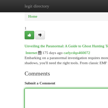
legit directory
Home
New Site Listings
Add Site
Cat
Home
1
Unveiling the Paranormal: A Guide to Ghost Hunting T
Internet
175 days ago
carlycdqo460072
Embarking on a paranormal investigation requires more t
shadows, you'll need the right tools. From classic EMF
Comments
Submit a Comment