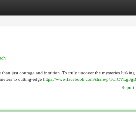
egories
Register
Login
ech
han just courage and intuition. To truly uncover the mysteries lurking 
 meters to cutting-edge
https://www.facebook.com/share/p/1CrCVLg3gB
Report 