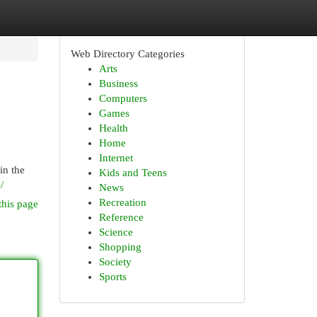
Web Directory Categories
Arts
Business
Computers
Games
Health
Home
Internet
in the
Kids and Teens
/
News
Recreation
this page
Reference
Science
Shopping
Society
Sports