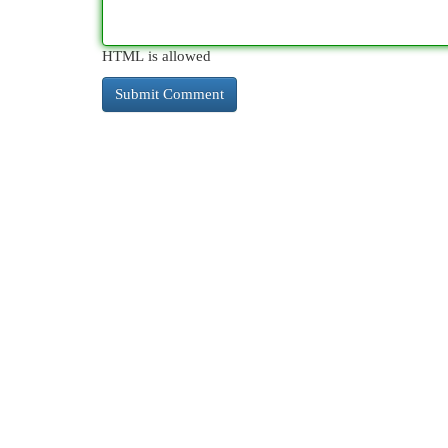
HTML is allowed