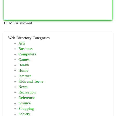
HTML is allowed
Web Directory Categories
Arts
Business
Computers
Games
Health
Home
Internet
Kids and Teens
News
Recreation
Reference
Science
Shopping
Society