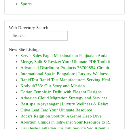
Sports
Web Directory Search
New Site Listings
Servis Sales Page: Maksimalkan Penjualan Anda
Merge, Split & Resize: Your Ultimate PDF Toolkit
Advanced Distributor Products 76700854-Circuit ...
International Spa in Bangalore | Luxury Wellness
RapidTest Rapid Test Manufacturers Serving Heal...
Kodyub333: Our Story and Mission
Corian Temple in Delhi with Elegant Designs
Atlassian Cloud Migration Strategy and Services...
Best spa in jayanagar | Luxury Wellness & Relax...
Olive Leaf Tea: Your Ultimate Resource
Rock's Reign on Spotify: A Genre Deep Dive
Abortion Clinics in Tshwane: Your Resource to R...
Der Beste Leitfaden Für Full Service Seo Agentur