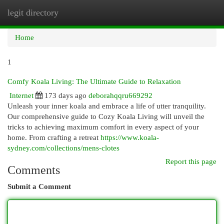
legit directory
Togg
navi
Home
1
Comfy Koala Living: The Ultimate Guide to Relaxation
Internet
173 days ago
deborahqqru669292
Unleash your inner koala and embrace a life of utter tranquility.
Our comprehensive guide to Cozy Koala Living will unveil the
tricks to achieving maximum comfort in every aspect of your
home. From crafting a retreat
https://www.koala-
sydney.com/collections/mens-clotes
Report this page
Comments
Submit a Comment