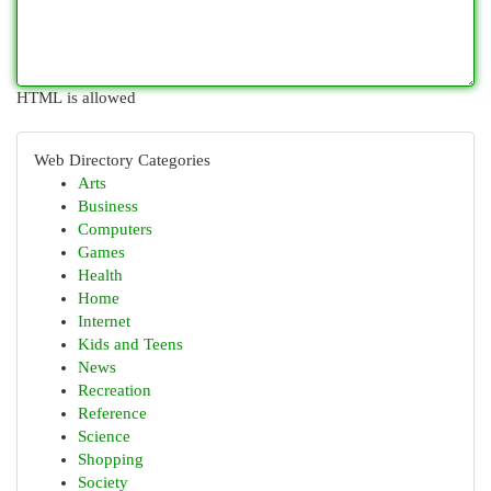
HTML is allowed
Web Directory Categories
Arts
Business
Computers
Games
Health
Home
Internet
Kids and Teens
News
Recreation
Reference
Science
Shopping
Society