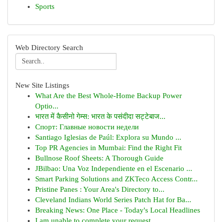
Sports
Web Directory Search
New Site Listings
What Are the Best Whole-Home Backup Power
Optio...
भारत में कैसीनो गेम्स: भारत के पसंदीदा सट्टेबाज...
Спорт: Главные новости недели
Santiago Iglesias de Paúl: Explora su Mundo ...
Top PR Agencies in Mumbai: Find the Right Fit
Bullnose Roof Sheets: A Thorough Guide
JBilbao: Una Voz Independiente en el Escenario ...
Smart Parking Solutions and ZKTeco Access Contr...
Pristine Panes : Your Area's Directory to...
Cleveland Indians World Series Patch Hat for Ba...
Breaking News: One Place - Today's Local Headlines
I am unable to complete your request.