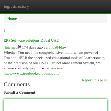
legit directory
Togg
navi
Home
1
ERP Software solutions Dubai UAE
Internet
174 days ago
aaron6z84daw4
Whether You need the comprehensive, multi-tenant power of
TruebooksERP, the specialized educational tools of Learnersmate,
or the precision of our HVAC Project Management System, we
ensure you only pay for what you use.
https://www.truebooksolutions.com/
Report this page
Comments
Submit a Comment