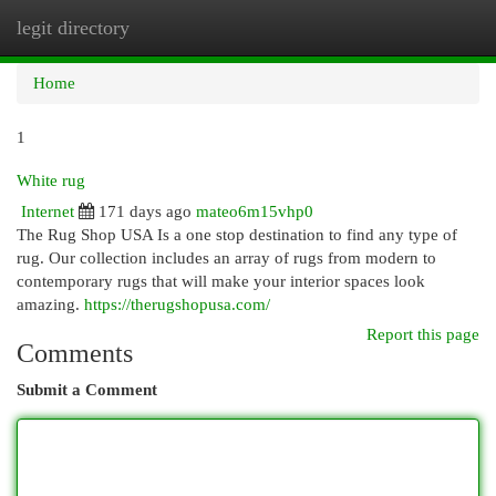
legit directory
Togg
navi
Home
1
White rug
Internet
171 days ago
mateo6m15vhp0
The Rug Shop USA Is a one stop destination to find any type of
rug. Our collection includes an array of rugs from modern to
contemporary rugs that will make your interior spaces look
amazing.
https://therugshopusa.com/
Report this page
Comments
Submit a Comment