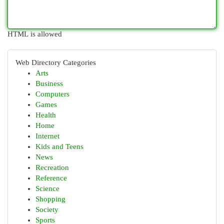
HTML is allowed
Web Directory Categories
Arts
Business
Computers
Games
Health
Home
Internet
Kids and Teens
News
Recreation
Reference
Science
Shopping
Society
Sports