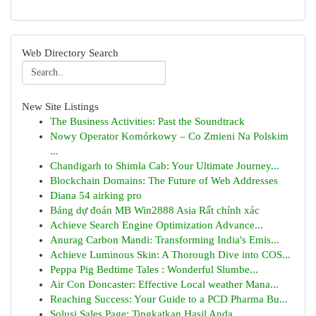
Web Directory Search
New Site Listings
The Business Activities: Past the Soundtrack
Nowy Operator Komórkowy – Co Zmieni Na Polskim
...
Chandigarh to Shimla Cab: Your Ultimate Journey...
Blockchain Domains: The Future of Web Addresses
Diana 54 airking pro
Bảng dự đoán MB Win2888 Asia Rất chính xác
Achieve Search Engine Optimization Advance...
Anurag Carbon Mandi: Transforming India's Emis...
Achieve Luminous Skin: A Thorough Dive into COS...
Peppa Pig Bedtime Tales : Wonderful Slumbe...
Air Con Doncaster: Effective Local weather Mana...
Reaching Success: Your Guide to a PCD Pharma Bu...
Solusi Sales Page: Tingkatkan Hasil Anda