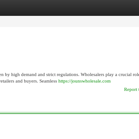
egories
Register
Login
n by high demand and strict regulations. Wholesalers play a crucial rol
 retailers and buyers. Seamless
https://jounswholesale.com
Report 