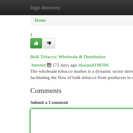
legit directory
Home
New Site Listings
Add Site
Cat
Home
1
Bulk Tobacco: Wholesale & Distribution
Internet
172 days ago
idawpud188506
The wholesale tobacco market is a dynamic sector drive
facilitating the flow of bulk tobacco from producers to
Comments
Submit a Comment