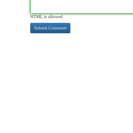
HTML is allowed