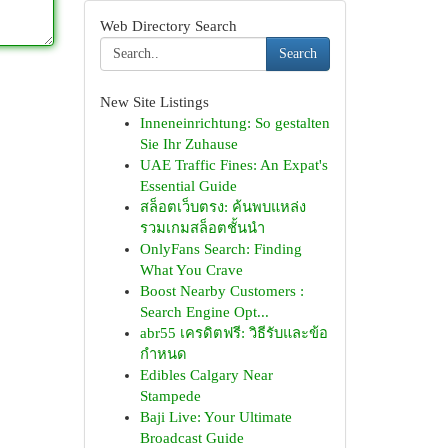
Web Directory Search
Search
New Site Listings
Inneneinrichtung: So gestalten
Sie Ihr Zuhause
UAE Traffic Fines: An Expat's
Essential Guide
สล็อตเว็บตรง: ค้นพบแหล่ง
รวมเกมสล็อตชั้นนำ
OnlyFans Search: Finding
What You Crave
Boost Nearby Customers :
Search Engine Opt...
abr55 เครดิตฟรี: วิธีรับและข้อ
กำหนด
Edibles Calgary Near
Stampede
Baji Live: Your Ultimate
Broadcast Guide