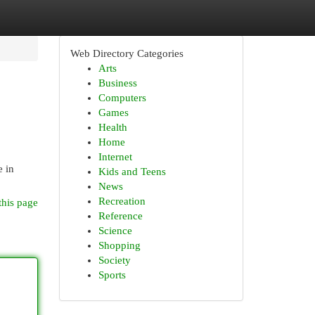
Web Directory Categories
Arts
Business
Computers
Games
Health
Home
Internet
e in
Kids and Teens
News
Recreation
this page
Reference
Science
Shopping
Society
Sports