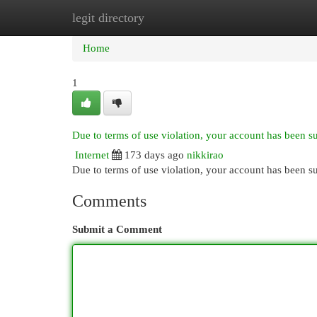
legit directory
Home
New Site Listings
Add Site
Cat
Home
1
Due to terms of use violation, your account has been 
Internet
173 days ago
nikkirao
Due to terms of use violation, your account has been
Comments
Submit a Comment