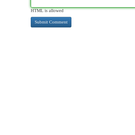
HTML is allowed