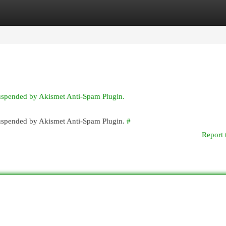
egories
Register
Login
suspended by Akismet Anti-Spam Plugin.
 suspended by Akismet Anti-Spam Plugin.
#
Report 