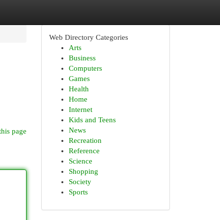
Web Directory Categories
Arts
Business
Computers
Games
Health
Home
Internet
Kids and Teens
News
this page
Recreation
Reference
Science
Shopping
Society
Sports