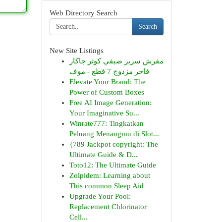
Web Directory Search
Search
New Site Listings
مفرش سرير صيفي كوثر جاكار
فاخر مزدوج 7 قطع - موف
Elevate Your Brand: The
Power of Custom Boxes
Free AI Image Generation:
Your Imaginative Su...
Winrate777: Tingkatkan
Peluang Menangmu di Slot...
{789 Jackpot copyright: The
Ultimate Guide & D...
Toto12: The Ultimate Guide
Zolpidem: Learning about
This common Sleep Aid
Upgrade Your Pool:
Replacement Chlorinator
Cell...