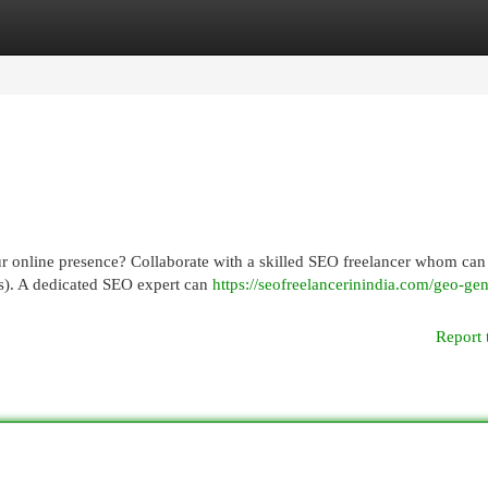
egories
Register
Login
ur online presence? Collaborate with a skilled SEO freelancer whom can
Ps). A dedicated SEO expert can
https://seofreelancerinindia.com/geo-gen
Report 