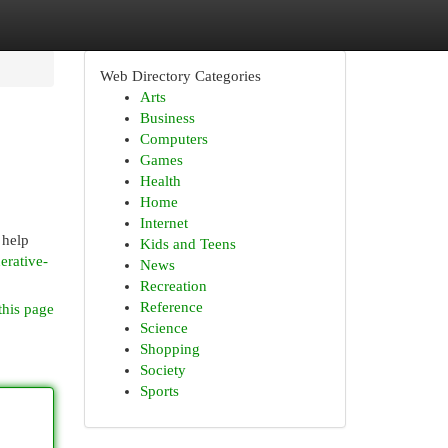
Web Directory Categories
Arts
Business
Computers
Games
Health
Home
Internet
 help
Kids and Teens
erative-
News
Recreation
Reference
this page
Science
Shopping
Society
Sports