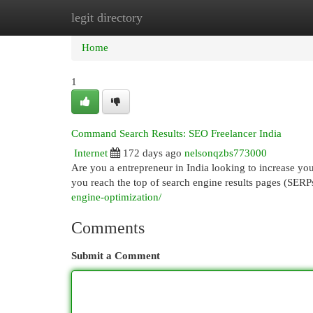
legit directory
Home
New Site Listings
Add Site
Cat
Home
1
Command Search Results: SEO Freelancer India
Internet
172 days ago
nelsonqzbs773000
Are you a entrepreneur in India looking to increase yo
you reach the top of search engine results pages (SER
engine-optimization/
Comments
Submit a Comment