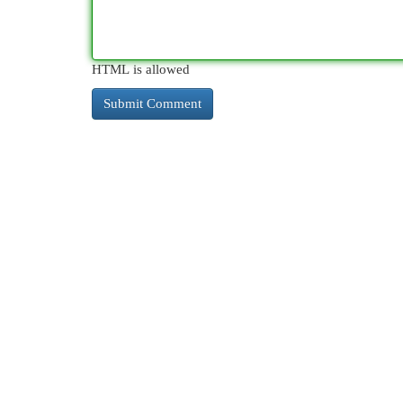
HTML is allowed