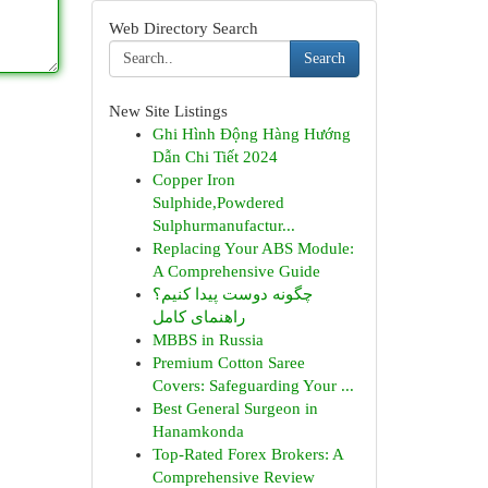
Web Directory Search
Search
New Site Listings
Ghi Hình Động Hàng Hướng
Dẫn Chi Tiết 2024
Copper Iron
Sulphide,Powdered
Sulphurmanufactur...
Replacing Your ABS Module:
A Comprehensive Guide
چگونه دوست پیدا کنیم؟
راهنمای کامل
MBBS in Russia
Premium Cotton Saree
Covers: Safeguarding Your ...
Best General Surgeon in
Hanamkonda
Top-Rated Forex Brokers: A
Comprehensive Review