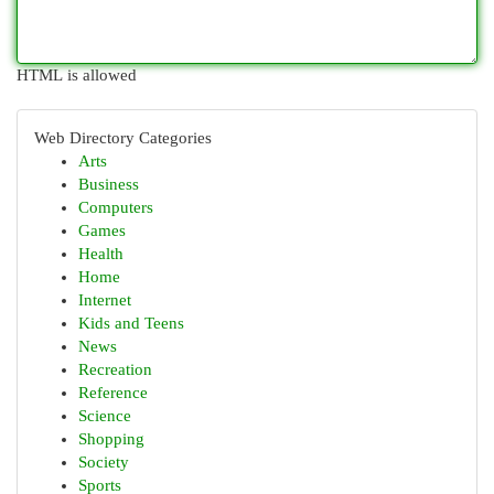
HTML is allowed
Web Directory Categories
Arts
Business
Computers
Games
Health
Home
Internet
Kids and Teens
News
Recreation
Reference
Science
Shopping
Society
Sports