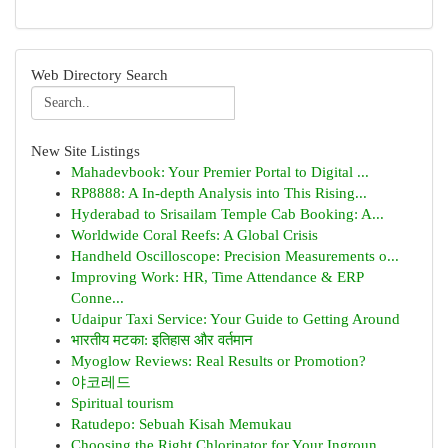
Web Directory Search
New Site Listings
Mahadevbook: Your Premier Portal to Digital ...
RP8888: A In-depth Analysis into This Rising...
Hyderabad to Srisailam Temple Cab Booking: A...
Worldwide Coral Reefs: A Global Crisis
Handheld Oscilloscope: Precision Measurements o...
Improving Work: HR, Time Attendance & ERP
Conne...
Udaipur Taxi Service: Your Guide to Getting Around
भारतीय मटका: इतिहास और वर्तमान
Myoglow Reviews: Real Results or Promotion?
야코레드
Spiritual tourism
Ratudepo: Sebuah Kisah Memukau
Choosing the Right Chlorinator for Your Ingroun...