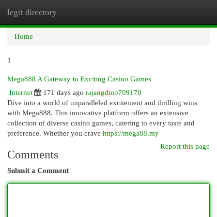
legit directory
Togg
navi
Home
1
Mega888 A Gateway to Exciting Casino Games
Internet
171 days ago
rajangdmo709170
Dive into a world of unparalleled excitement and thrilling wins
with Mega888. This innovative platform offers an extensive
collection of diverse casino games, catering to every taste and
preference. Whether you crave
https://mega88.my
Report this page
Comments
Submit a Comment