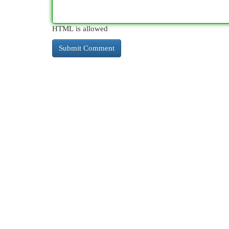
HTML is allowed