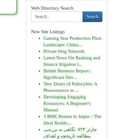
Web Directory Search
Search
New Site Listings
Gaming Seat Production Plant
Landscape: China...
Private blog Network
Latest News On Banking and
finance litigation l...
British Business Report :
Significant Dev...
Tiny Doses of Psilocybin: A
Phenomenon in ...
Developing Engaging
Romances: A Beginner's
Manual
3 BHK Homes in Jaipur : The
Ideal Reside...
چارتر ۷۲۴: نگاهی به بررسی
مطالعه تاریخچه و اهداف