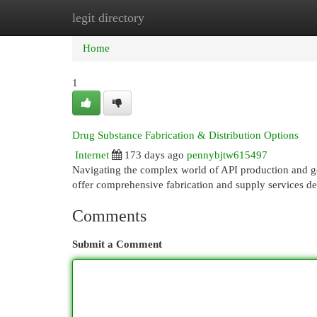
legit directory
Home
New Site Listings
Add Site
Cat
Home
1
Drug Substance Fabrication & Distribution Options
Internet
173 days ago
pennybjtw615497
Navigating the complex world of API production and get
offer comprehensive fabrication and supply services de
Comments
Submit a Comment