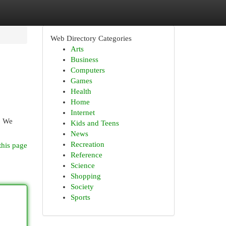
Web Directory Categories
Arts
Business
Computers
Games
Health
Home
Internet
. We
Kids and Teens
News
Recreation
this page
Reference
Science
Shopping
Society
Sports