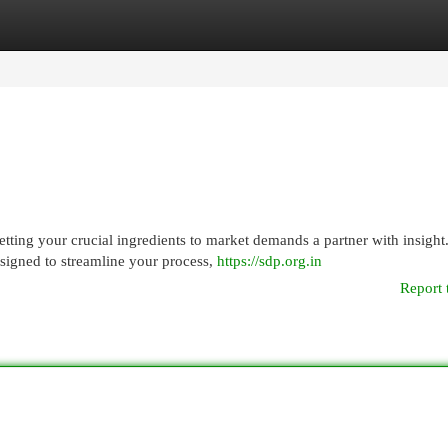
egories
Register
Login
ting your crucial ingredients to market demands a partner with insight
signed to streamline your process,
https://sdp.org.in
Report 