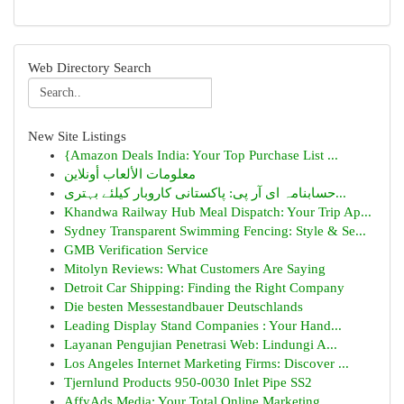
Web Directory Search
New Site Listings
{Amazon Deals India: Your Top Purchase List ...
معلومات الألعاب أونلاين
حسابنامہ ای آر پی: پاکستانی کاروبار کیلئے بہتری...
Khandwa Railway Hub Meal Dispatch: Your Trip Ap...
Sydney Transparent Swimming Fencing: Style & Se...
GMB Verification Service
Mitolyn Reviews: What Customers Are Saying
Detroit Car Shipping: Finding the Right Company
Die besten Messestandbauer Deutschlands
Leading Display Stand Companies : Your Hand...
Layanan Pengujian Penetrasi Web: Lindungi A...
Los Angeles Internet Marketing Firms: Discover ...
Tjernlund Products 950-0030 Inlet Pipe SS2
AffyAds Media: Your Total Online Marketing ...