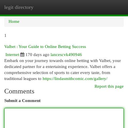
legit directory
Togg
navi
Home
1
Valbet : Your Guide to Online Betting Success
Internet
170 days ago
lancescvk490946
Embark on your journey towards online betting with Valbet, your
dedicated partner for a entertaining experience. Valbet offers a
comprehensive selection of sports to cater every taste, from
traditional leagues to
https://lindasmithcomic.com/gallery/
Report this page
Comments
Submit a Comment