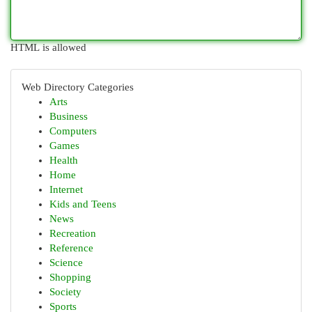
HTML is allowed
Web Directory Categories
Arts
Business
Computers
Games
Health
Home
Internet
Kids and Teens
News
Recreation
Reference
Science
Shopping
Society
Sports