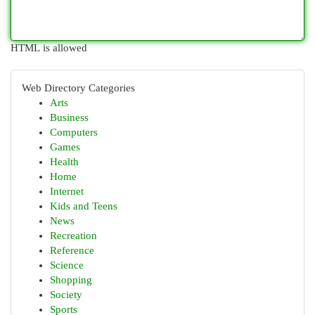
HTML is allowed
Web Directory Categories
Arts
Business
Computers
Games
Health
Home
Internet
Kids and Teens
News
Recreation
Reference
Science
Shopping
Society
Sports