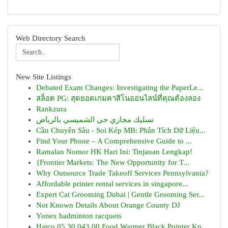
Web Directory Search
New Site Listings
Debated Exam Changes: Investigating the PaperLe...
สล็อต PG: สุดยอดเกมคาสิโนออนไลน์ที่คุณต้องลอง
Rankzura
تسليك مجاري حي الشميسي بالرياض
Cầu Chuyên Sâu - Soi Kép MB: Phân Tích Dữ Liệu...
Find Your Phone – A Comprehensive Guide to ...
Ramalan Nomor HK Hari Ini: Tinjauan Lengkap!
{Frontier Markets: The New Opportunity for T...
Why Outsource Trade Takeoff Services Pennsylvania?
Affordable printer rental services in singapore...
Expert Cat Grooming Dubai | Gentle Grooming Ser...
Not Known Details About Orange County DJ
Yonex badminton racquets
Hatco 05.30.043.00 Food Warmer Black Pointer Kn...