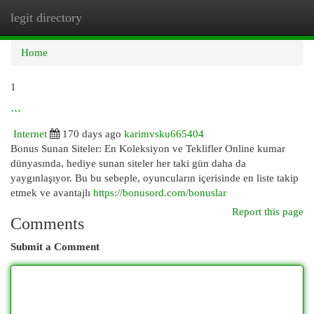
legit directory
Togg
navi
Home
1
```
Internet
170 days ago
karimvsku665404
Bonus Sunan Siteler: En Koleksiyon ve Teklifler Online kumar
dünyasında, hediye sunan siteler her taki gün daha da
yaygınlaşıyor. Bu bu sebeple, oyuncuların içerisinde en liste takip
etmek ve avantajlı
https://bonusord.com/bonuslar
Report this page
Comments
Submit a Comment