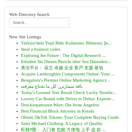
Web Directory Search
New Site Listings
Türkiye'deki Yeşil Bitki Kullanımı: Bilmeniz Şe...
Steal a brainrot codes
Exploring the Future : The Digital Research ...
Erhalten Sie Diesen Bericht über Seo Dienstleis...
美洽平台： 设立 卓越 企业 客戶 支援 基地
Acquire Lamborghini Components Online: Your ...
Bengaluru's Premier Online Marketing Agency...
باقة سمارترز: كل ما تحتاج معرفته
Today's Ground Teer Result Check Lucky Numbe...
Luxury Car Rental with Driver in Dubai: Experie...
Druckerpatronen Wien: Die beste Angebot
Best Financial Block Attorney in Kerala
Obtain TikTok Tokens: Your Complete Buying Guide
Saint Michael Clothing: A Legacy of Quality
旺财P图： 入门者 也能 方便地 上手 这 款 ...