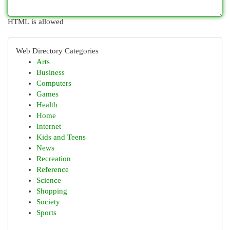
HTML is allowed
Web Directory Categories
Arts
Business
Computers
Games
Health
Home
Internet
Kids and Teens
News
Recreation
Reference
Science
Shopping
Society
Sports