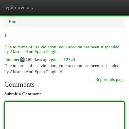
legit directory
Togg
navi
Home
1
Due to terms of use violation, your account has been suspended
by Akismet Anti-Spam Plugin.
Internet
169 days ago
ganesh12345
Due to terms of use violation, your account has been suspended
by Akismet Anti-Spam Plugin.
#
Report this page
Comments
Submit a Comment