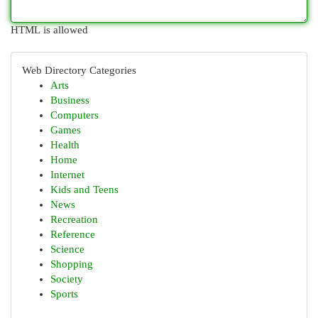
HTML is allowed
Web Directory Categories
Arts
Business
Computers
Games
Health
Home
Internet
Kids and Teens
News
Recreation
Reference
Science
Shopping
Society
Sports