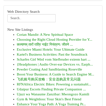
Web Directory Search
New Site Listings
Corian Mandir: A New Spiritual Space
Choosing the Right Cloud Hosting Provider for Y...
कल्याणम् तारों रात्रि नाईट नियंत्रण: जीतने ...
Exclusive Miami Hotels: Your Ultimate Guide
Kartel's Business Activities: Past the Soundtrack
Scharfes Girl Wird vom Stiefbruder extrem hart ...
{Headphones | Audio Over-ear Devices vs. Earph...
Powder Coating And Sandblasting Roseville
Boost Your Business: A Guide to Search Engine M...
飞机账号购买攻略：安全选购及常见问题
RFNAfrica Electric Bikes: Powering a sustainabl...
Udaipur Escorts Finding Private Companion ...
Ujuzi wa Wanaume Zanzibar: Mwongozo Kamili
Gym & Weightloss: Your Skin's Best Friend
Enhance Your Yoga Path: A Yoga Training Pr...