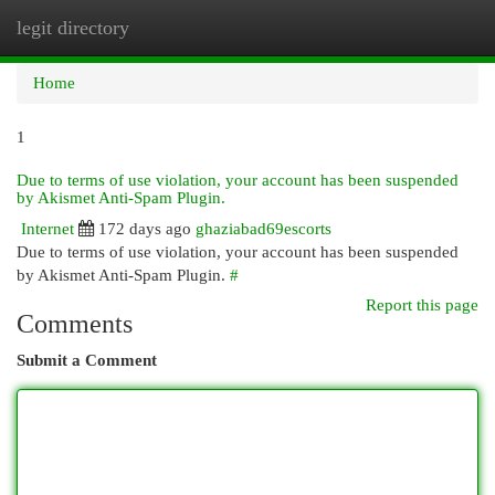
legit directory
Togg
navi
Home
1
Due to terms of use violation, your account has been suspended
by Akismet Anti-Spam Plugin.
Internet
172 days ago
ghaziabad69escorts
Due to terms of use violation, your account has been suspended
by Akismet Anti-Spam Plugin.
#
Report this page
Comments
Submit a Comment