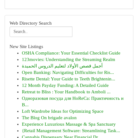
Web Directory Search
New Site Listings
OSHA Compliance: Your Essential Checklist Guide
123movies: Understanding the Streaming Realm
أجمل قصص الأولاد لتعليم الدروس الحميدة
Open Banking: Navigating Difficulties for Ris...
Risette Dental: Your Guide to Teeth Brightenin...
12 Month Payday Funding: A Detailed Guide
Retreat to Bliss : Your Handbook to Amboli ...
Одноразовая посуда для HoReCa: Практичность и
В...
Loft Wardrobe Ideas for Optimizing Space
The Blog On brigade avalon
Experience Luxurious Massage & Spa Sanctuary
{Retail Management Software: Streamlining Task...
Cannabis Dispensary Near Financial Dr