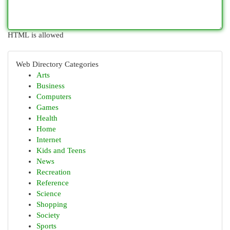
HTML is allowed
Web Directory Categories
Arts
Business
Computers
Games
Health
Home
Internet
Kids and Teens
News
Recreation
Reference
Science
Shopping
Society
Sports