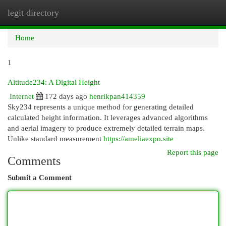
legit directory
Togg
navi
Home
1
Altitude234: A Digital Height
Internet
172 days ago
henrikpan414359
Sky234 represents a unique method for generating detailed
calculated height information. It leverages advanced algorithms
and aerial imagery to produce extremely detailed terrain maps.
Unlike standard measurement
https://ameliaexpo.site
Report this page
Comments
Submit a Comment