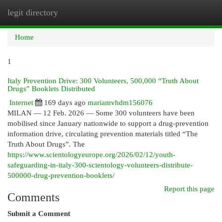
legit directory
Togg
navi
Home
1
Italy Prevention Drive: 300 Volunteers, 500,000 “Truth About
Drugs” Booklets Distributed
Internet
169 days ago
mariamvhdm156076
MILAN — 12 Feb. 2026 — Some 300 volunteers have been
mobilised since January nationwide to support a drug-prevention
information drive, circulating prevention materials titled “The
Truth About Drugs”. The
https://www.scientologyeurope.org/2026/02/12/youth-
safeguarding-in-italy-300-scientology-volunteers-distribute-
500000-drug-prevention-booklets/
Report this page
Comments
Submit a Comment