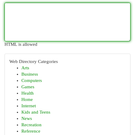
HTML is allowed
Web Directory Categories
Arts
Business
Computers
Games
Health
Home
Internet
Kids and Teens
News
Recreation
Reference