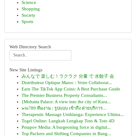
Science
Shopping
Society
Sports
Web Directory Search
New Site Listings
みんなで 楽しむ！ラクラク 分量 で 水餃子 会
Distributeur Optique Maroc : Votre Collaborat...
Earn The TikTok App Coins: A Best Purchase Guide
The Premier Business Property Consultants...
{Mohatta Palace: A view into the city of Kara...
win789 ทีมงาน : รูปแบบ เข้าถึง ฝ่ายบริการ...
Therapeutic Massage Umhlanga: Experience Ultima...
Togel Online: Langkah Lengkap Toto & Toto 4D
Potapov Media: A burgeoning force in digital...
Top Packers and Shifting Companies in Bang...