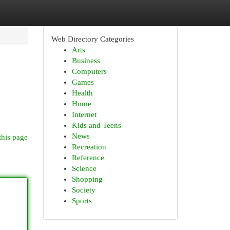
Web Directory Categories
Arts
Business
Computers
Games
Health
Home
Internet
Kids and Teens
News
this page
Recreation
Reference
Science
Shopping
Society
Sports