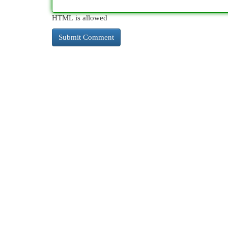
HTML is allowed