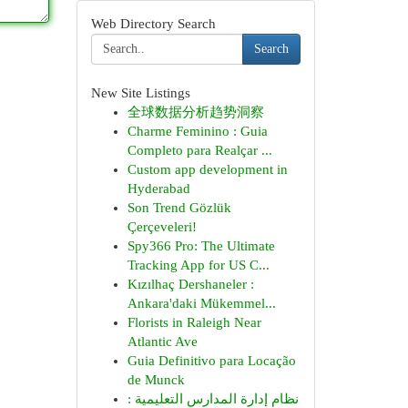
Web Directory Search
Search
New Site Listings
全球数据分析趋势洞察
Charme Feminino : Guia
Completo para Realçar ...
Custom app development in
Hyderabad
Son Trend Gözlük
Çerçeveleri!
Spy366 Pro: The Ultimate
Tracking App for US C...
Kızılhaç Dershaneler :
Ankara'daki Mükemmel...
Florists in Raleigh Near
Atlantic Ave
Guia Definitivo para Locação
de Munck
نظام إدارة المدارس التعليمية :