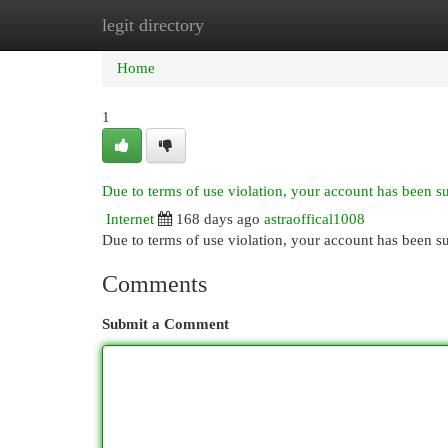
legit directory
Home
New Site Listings
Add Site
Cat
Home
1
Due to terms of use violation, your account has been 
Internet
168 days ago
astraoffical1008
Due to terms of use violation, your account has been
Comments
Submit a Comment