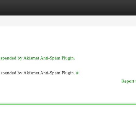
egories
Register
Login
suspended by Akismet Anti-Spam Plugin.
 suspended by Akismet Anti-Spam Plugin.
#
Report 