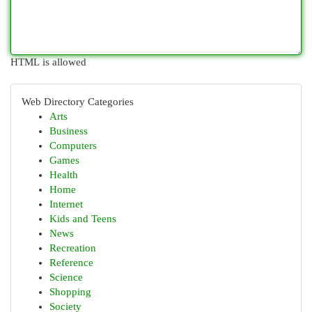
HTML is allowed
Web Directory Categories
Arts
Business
Computers
Games
Health
Home
Internet
Kids and Teens
News
Recreation
Reference
Science
Shopping
Society