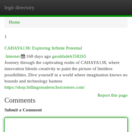
legit directory
Togg
navi
Home
1
CAHAYA138: Exploring Infinite Potential
Internet
168 days ago
geraldsdeh358265
Journey through the captivating realm of CAHAYA138, where
innovation blends creativity to paint the picture of limitless
possibilities. Dive yourself in a world where imagination knows no
bounds and technology hastens
https://shop.billingsreaderschoicestore.com/
Report this page
Comments
Submit a Comment