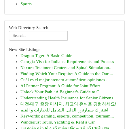
Sports
Web Directory Search
New Site Listings
Dragon Tiger: A Basic Guide
Georgia Visa for Indians: Requirements and Process
Nexura Treatment Centers and Spinal Stimulation...
Finding Which Your Require: A Guide to the Our ...
Cuál es el mejor arenero automático: opiniones ...
AI Partner Program: A Guide for Joint Effort
Unlock Your Path : A Beginner's Guide to C...
Understanding Health Insurance for Senior Citizens
대전/대구 출장 마사지, 최고의 휴식을 경험하세요!
اشتراك سمارترز: الدليل الشامل للخيارات و القيم
Keywords: gaming, esports, competition, tournam...
Wanderlust Tours, Yachting & Rent a Car
Dự đoán dàn lô 4 số miền Bắc – Xổ Số Chiều Na...