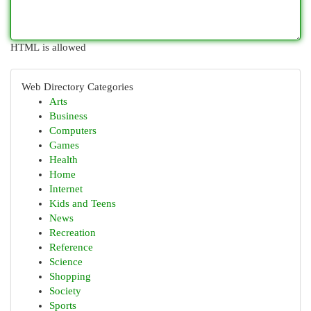
HTML is allowed
Web Directory Categories
Arts
Business
Computers
Games
Health
Home
Internet
Kids and Teens
News
Recreation
Reference
Science
Shopping
Society
Sports