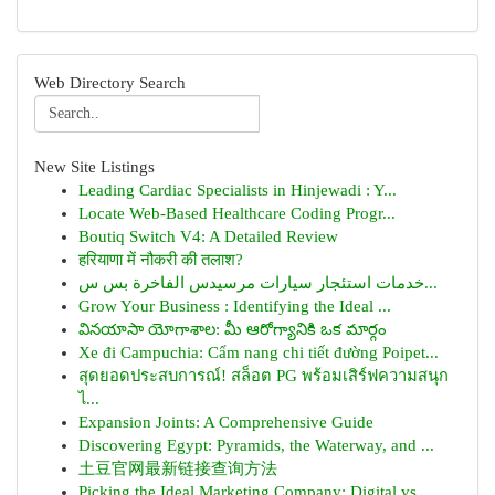
Web Directory Search
New Site Listings
Leading Cardiac Specialists in Hinjewadi : Y...
Locate Web-Based Healthcare Coding Progr...
Boutiq Switch V4: A Detailed Review
हरियाणा में नौकरी की तलाश?
خدمات استئجار سيارات مرسيدس الفاخرة بس س...
Grow Your Business : Identifying the Ideal ...
వినయాసా యోగాశాల: మీ ఆరోగ్యానికి ఒక మార్గం
Xe đi Campuchia: Cẩm nang chi tiết đường Poipet...
สุดยอดประสบการณ์! สล็อต PG พร้อมเสิร์ฟความสนุก
ไ...
Expansion Joints: A Comprehensive Guide
Discovering Egypt: Pyramids, the Waterway, and ...
土豆官网最新链接查询方法
Picking the Ideal Marketing Company: Digital vs...