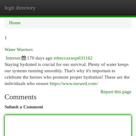
legit directory
Togg
navi
Home
1
Water Warriors
Internet
170 days ago
rebeccaxwqs631162
Staying hydrated is crucial for our survival. Plenty of water keeps
our systems running smoothly. That's why it's important to
celebrate the heroes who promote proper hydration! These are the
individuals who ensure
https://www.tuewed.com/
Report this page
Comments
Submit a Comment