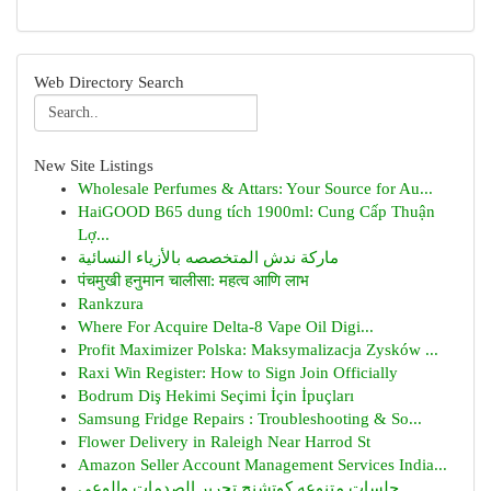
Web Directory Search
New Site Listings
Wholesale Perfumes & Attars: Your Source for Au...
HaiGOOD B65 dung tích 1900ml: Cung Cấp Thuận
Lợ...
ماركة ندش المتخصصه بالأزياء النسائية
पंचमुखी हनुमान चालीसा: महत्व आणि लाभ
Rankzura
Where For Acquire Delta-8 Vape Oil Digi...
Profit Maximizer Polska: Maksymalizacja Zysków ...
Raxi Win Register: How to Sign Join Officially
Bodrum Diş Hekimi Seçimi İçin İpuçları
Samsung Fridge Repairs : Troubleshooting & So...
Flower Delivery in Raleigh Near Harrod St
Amazon Seller Account Management Services India...
جلسات متنوعه كوتشنج تحرير الصدمات والوعي