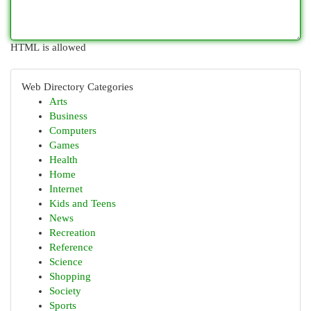
HTML is allowed
Web Directory Categories
Arts
Business
Computers
Games
Health
Home
Internet
Kids and Teens
News
Recreation
Reference
Science
Shopping
Society
Sports