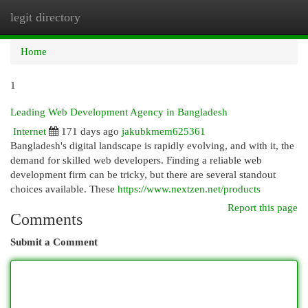
legit directory
Togg
navi
Home
1
Leading Web Development Agency in Bangladesh
Internet
171 days ago
jakubkmem625361
Bangladesh's digital landscape is rapidly evolving, and with it, the
demand for skilled web developers. Finding a reliable web
development firm can be tricky, but there are several standout
choices available. These
https://www.nextzen.net/products
Report this page
Comments
Submit a Comment