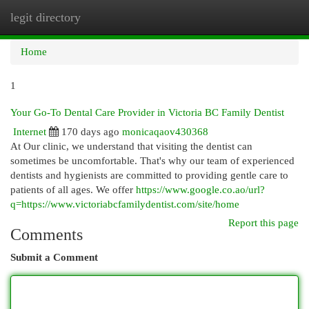
legit directory
Togg
navi
Home
1
Your Go-To Dental Care Provider in Victoria BC Family Dentist
Internet
170 days ago
monicaqaov430368
At Our clinic, we understand that visiting the dentist can
sometimes be uncomfortable. That's why our team of experienced
dentists and hygienists are committed to providing gentle care to
patients of all ages. We offer
https://www.google.co.ao/url?
q=https://www.victoriabcfamilydentist.com/site/home
Report this page
Comments
Submit a Comment