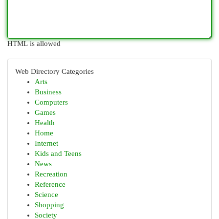
HTML is allowed
Web Directory Categories
Arts
Business
Computers
Games
Health
Home
Internet
Kids and Teens
News
Recreation
Reference
Science
Shopping
Society