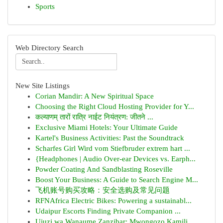
Sports
Web Directory Search
New Site Listings
Corian Mandir: A New Spiritual Space
Choosing the Right Cloud Hosting Provider for Y...
कल्याणम् तारों रात्रि नाईट नियंत्रण: जीतने ...
Exclusive Miami Hotels: Your Ultimate Guide
Kartel's Business Activities: Past the Soundtrack
Scharfes Girl Wird vom Stiefbruder extrem hart ...
{Headphones | Audio Over-ear Devices vs. Earph...
Powder Coating And Sandblasting Roseville
Boost Your Business: A Guide to Search Engine M...
飞机账号购买攻略：安全选购及常见问题
RFNAfrica Electric Bikes: Powering a sustainabl...
Udaipur Escorts Finding Private Companion ...
Ujuzi wa Wanaume Zanzibar: Mwongozo Kamili