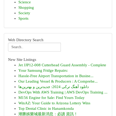
Science
Shopping
Society
Sports
Web Directory Search
New Site Listings
Jet JJP12-008 Cutterhead Guard Assembly - Complete
Your Samsung Fridge Repairs:
Hassle-Free Airport Transportation in Busine...
Our Leading Vessel & Producers : A Comprehe...
دانلود آهنگ ترکی 2024: جدیدترین و بهترین‌ها
DevOps With AWS Training | AWS DevOps Training ...
M156 Engine for Sale: Find Yours Today
WinAZ: Your Guide to Arizona Lottery Wins
Top Dental Clinic in Hanamkonda
潮勝娛樂城最新消息：必讀 資訊！