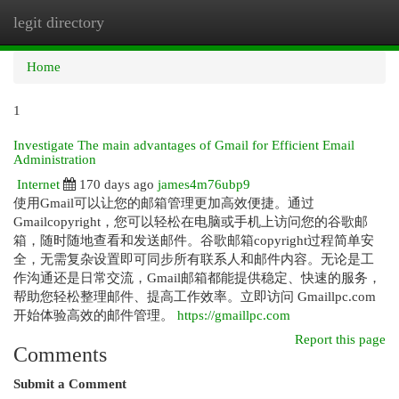
legit directory
Togg
navi
Home
1
Investigate The main advantages of Gmail for Efficient Email
Administration
Internet
170 days ago
james4m76ubp9
使用Gmail可以让您的邮箱管理更加高效便捷。通过
Gmailcopyright，您可以轻松在电脑或手机上访问您的谷歌邮
箱，随时随地查看和发送邮件。谷歌邮箱copyright过程简单安
全，无需复杂设置即可同步所有联系人和邮件内容。无论是工
作沟通还是日常交流，Gmail邮箱都能提供稳定、快速的服务，
帮助您轻松整理邮件、提高工作效率。立即访问 Gmaillpc.com
开始体验高效的邮件管理。
https://gmaillpc.com
Report this page
Comments
Submit a Comment