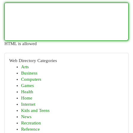
HTML is allowed
Web Directory Categories
Arts
Business
Computers
Games
Health
Home
Internet
Kids and Teens
News
Recreation
Reference