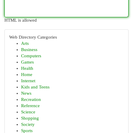
HTML is allowed
Web Directory Categories
Arts
Business
Computers
Games
Health
Home
Internet
Kids and Teens
News
Recreation
Reference
Science
Shopping
Society
Sports