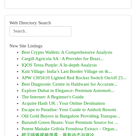
Web Directory Search
New Site Listings
Best Crypto Wallets: A Comprehensive Analysis
Cargill Agricola SA : A Provider for Brazi...
IQOS Terea Purple: A In-depth Analysis
Kuti Village: India’s Last Border Village on th...
APW 1305610 Lighted Red Rocker Switch On/off 25...
Best Diagnostic Centre in Haldwani for Accurate...
Explore Dubai in Elegance: Premium Automob...
The Internet: A Beginner's Guide
Acquire Hash UK : Your Online Destination
Escape to Paradise: Your Guide to Amboli Resorts
Old Gold Buyers in Bangalore Providing Transpar...
Burundi Green Beans: Your Premium Source for ...
Potent Maitake Grifola Frondosa Extract – Organ...
橙子喵酱视频泄露：最新动态与评论