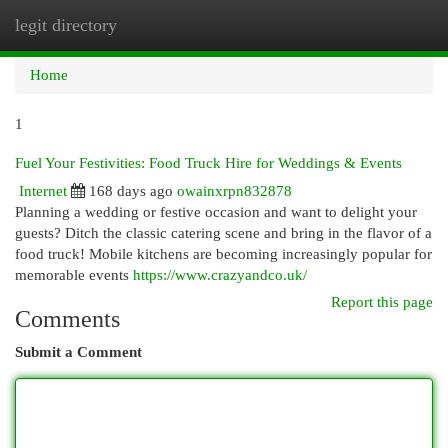
legit directory
Togg
navi
Home
1
Fuel Your Festivities: Food Truck Hire for Weddings & Events
Internet
168 days ago
owainxrpn832878
Planning a wedding or festive occasion and want to delight your
guests? Ditch the classic catering scene and bring in the flavor of a
food truck! Mobile kitchens are becoming increasingly popular for
memorable events
https://www.crazyandco.uk/
Report this page
Comments
Submit a Comment