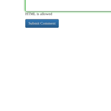
HTML is allowed