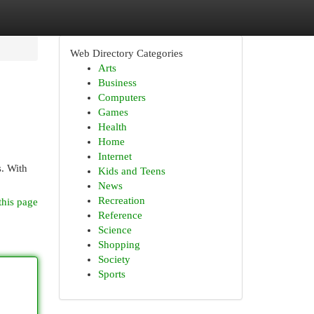
Web Directory Categories
Arts
Business
Computers
Games
Health
Home
Internet
s. With
Kids and Teens
News
Recreation
this page
Reference
Science
Shopping
Society
Sports