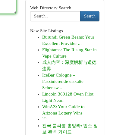
Web Directory Search
Search
New Site Listings
Burundi Green Beans: Your
Excellent Provider ...
Flightams: The Rising Star in
Vape Culture
成人内容：深度解析与道德
边界
IceBar Cologne –
Faszinierende eiskalte
Sehensw...
Lincoln 369128 Oven Pilot
Light Neon
WinAZ: Your Guide to
Arizona Lottery Wins
```
전국 룸싸롱 총망라: 업소 정
보 완벽 가이드