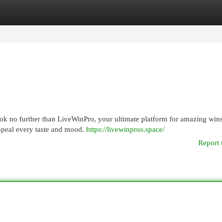
egories
Register
Login
Look no further than LiveWinPro, your ultimate platform for amazing win
appeal every taste and mood.
https://livewinpros.space/
Report 