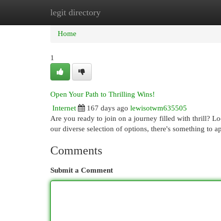
legit directory
Home
New Site Listings
Add Site
Cat
Home
1
Open Your Path to Thrilling Wins!
Internet
167 days ago
lewisotwm635505
Are you ready to join on a journey filled with thrill? 
our diverse selection of options, there's something to 
Comments
Submit a Comment