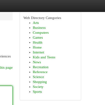
Web Directory Categories
Arts
Business
Computers
Games
Health
Home
Internet
eriences
Kids and Teens
News
Recreation
this page
Reference
Science
Shopping
Society
Sports