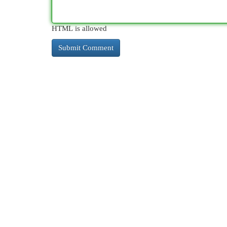
HTML is allowed