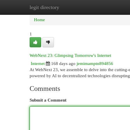
legit directory
Home
New Site Listings
Add Site
Cat
Home
1
WebNext 23: Glimpsing Tomorrow's Internet
Internet
168 days ago
jemimamptn894856
At WebNext 23, we assemble to delve into the cutting-e
powered by AI to decentralized technologies disruptin
Comments
Submit a Comment