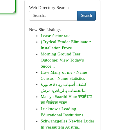
Web Directory Search
Search
New Site Listings
Lease factor rate
{Trydeal Fender Eliminator:
Installation Proce...
Morning Ground Teer
Outcome: View Today's
Succe...
How Many of me - Name
Census - Name Statistics
كشف أسباب زيادة فاتورة
الحساب بالرياض: مرش...
Matsya Saarthi Hau: स्टार्टअप
का रोमांचक सफर
Lucknow's Leading
Educational Institutions :...
Schwanzgeiles Newbie Luder
In versautem Austria...