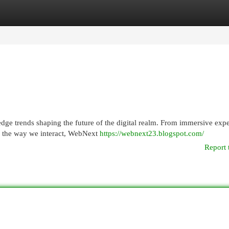
egories
Register
Login
dge trends shaping the future of the digital realm. From immersive exp
g the way we interact, WebNext
https://webnext23.blogspot.com/
Report 