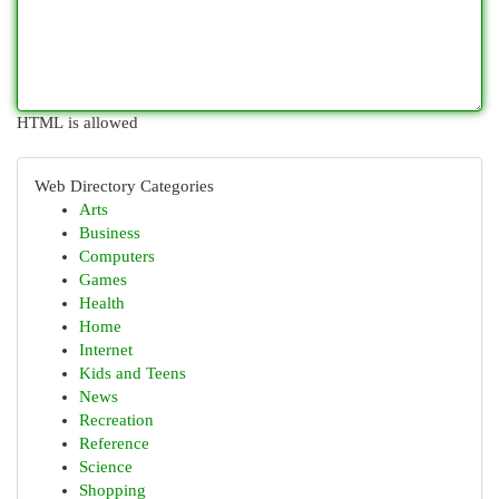
HTML is allowed
Web Directory Categories
Arts
Business
Computers
Games
Health
Home
Internet
Kids and Teens
News
Recreation
Reference
Science
Shopping