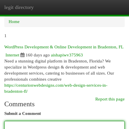
legit directory
Togg
navi
Home
1
WordPress Development & Online Development in Bradenton, FL
Internet
160 days ago
aishapiwv375963
Need a stunning digital platform in Bradenton, Florida? We
specialize in Wordpress design & development and web
development services, catering to businesses of all sizes. Our
professionals combines creative
https://centurionwebdesigns.com/web-design-services-in-
bradenton-fl/
Report this page
Comments
Submit a Comment