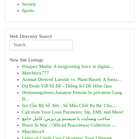
Society
Sports
Web Directory Search
New Site Listings
Potapov Media: A burgeoning force in digital...
Matchbox777
Animal-Derived Lanolin vs. Plant-Based: A Susta...
Dự Đoán VIP Số Đề - Thống Kê Đề Hôm Qua
Hemmungsloses Amateur Female In privatem Gang
B...
Soi Cầu Bộ Số 366 - Số Mấu Chốt Ba Ba: Chọ...
Calculate Your Loan Payments: Sip, EMI, and More!
ساخت وبسایت با سیستم وردپرس: کامل جامع
Peace In War - Official Peaceinwar Collection -...
Matchbox9
Letter of Credit Cost Calculator: Your Ultimate...