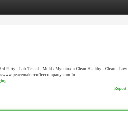
egories
Register
Login
rd Party - Lab-Tested - Mold / Mycotoxin Clean Healthy - Clean - Low
ps://www.peacemakercoffeecompany.com In
ging
Report 