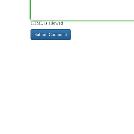
HTML is allowed