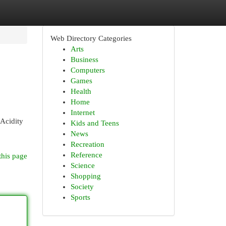
Web Directory Categories
Arts
Business
Computers
Games
Health
Home
Internet
 Acidity
Kids and Teens
News
Recreation
Reference
this page
Science
Shopping
Society
Sports