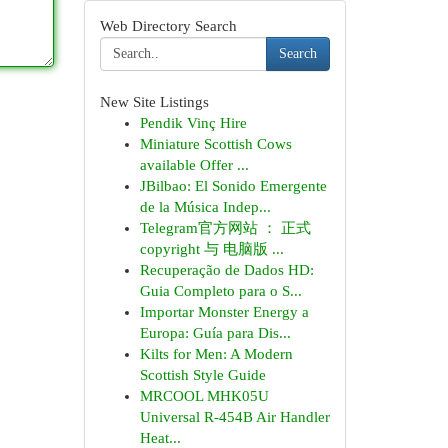
Web Directory Search
Search
New Site Listings
Pendik Vinç Hire
Miniature Scottish Cows
available Offer ...
JBilbao: El Sonido Emergente
de la Música Indep...
Telegram官方网站 ： 正式
copyright 与 电脑版 ...
Recuperação de Dados HD:
Guia Completo para o S...
Importar Monster Energy a
Europa: Guía para Dis...
Kilts for Men: A Modern
Scottish Style Guide
MRCOOL MHK05U
Universal R-454B Air Handler
Heat...