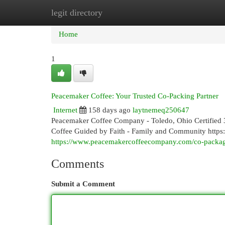
legit directory
Home
New Site Listings
Add Site
Cat
Home
1
Peacemaker Coffee: Your Trusted Co-Packing Partner
Internet
158 days ago
laytnemeq250647
Peacemaker Coffee Company - Toledo, Ohio Certified 3
Coffee Guided by Faith - Family and Community htt
https://www.peacemakercoffeecompany.com/co-packa
Comments
Submit a Comment