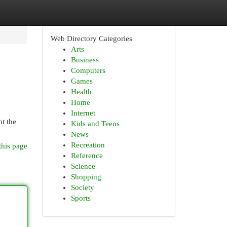
Web Directory Categories
Arts
Business
Computers
Games
Health
Home
Internet
ht the
Kids and Teens
News
Recreation
this page
Reference
Science
Shopping
Society
Sports