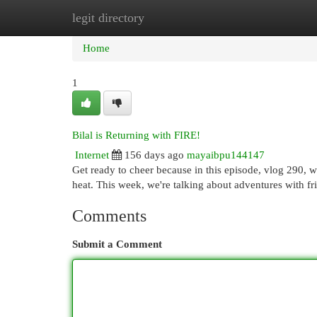
legit directory
Home
New Site Listings
Add Site
Cat
Home
1
Bilal is Returning with FIRE!
Internet
156 days ago
mayaibpu144147
Get ready to cheer because in this episode, vlog 290, we
heat. This week, we're talking about adventures with fr
Comments
Submit a Comment