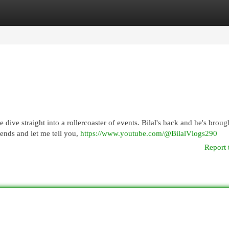
egories
Register
Login
 dive straight into a rollercoaster of events. Bilal's back and he's broug
iends and let me tell you,
https://www.youtube.com/@BilalVlogs290
Report 