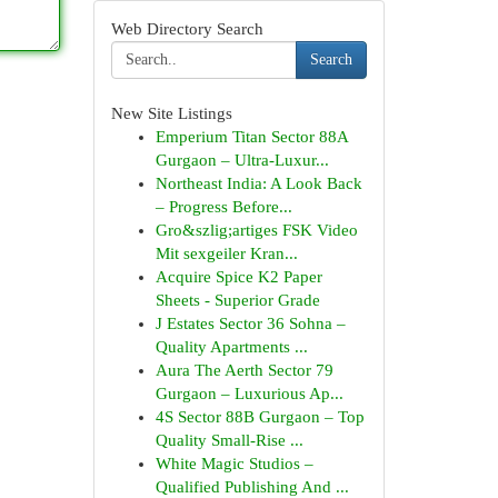
Web Directory Search
Search
New Site Listings
Emperium Titan Sector 88A
Gurgaon – Ultra-Luxur...
Northeast India: A Look Back
– Progress Before...
Gro&szlig;artiges FSK Video
Mit sexgeiler Kran...
Acquire Spice K2 Paper
Sheets - Superior Grade
J Estates Sector 36 Sohna –
Quality Apartments ...
Aura The Aerth Sector 79
Gurgaon – Luxurious Ap...
4S Sector 88B Gurgaon – Top
Quality Small-Rise ...
White Magic Studios –
Qualified Publishing And ...