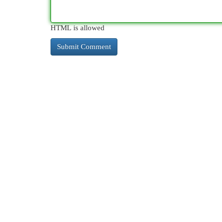
HTML is allowed