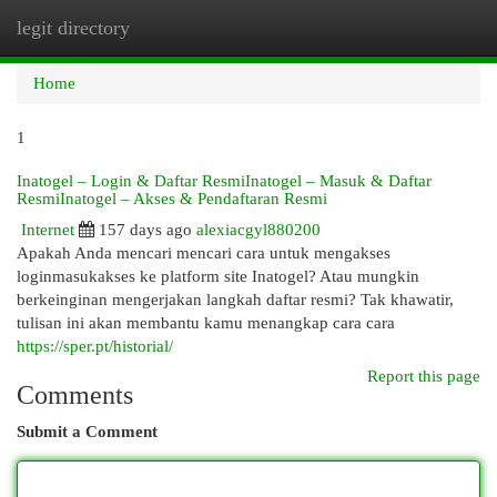
legit directory
Togg
navi
Home
1
Inatogel – Login & Daftar ResmiInatogel – Masuk & Daftar
ResmiInatogel – Akses & Pendaftaran Resmi
Internet
157 days ago
alexiacgyl880200
Apakah Anda mencari mencari cara untuk mengakses
loginmasukakses ke platform site Inatogel? Atau mungkin
berkeinginan mengerjakan langkah daftar resmi? Tak khawatir,
tulisan ini akan membantu kamu menangkap cara cara
https://sper.pt/historial/
Report this page
Comments
Submit a Comment