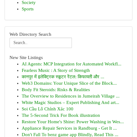
Society
Sports
Web Directory Search
New Site Listings
AI Agents: MCP Integration for Automated Workfl...
Fearless Music : A Story of Strength
कानपुर में इलेक्ट्रिक स्कूटर रेंटल: किफायती और ...
Web3 Domains: Your Unique Slice of the Block...
Body Fit Steroids: Risks & Realities
The Overview to Residences in Jumeirah Village ...
White Magic Studios – Expert Publishing And art...
Soi Cầu Lô Chính Xác 100
The 5-Second Trick For Book illustration
Restore Your Home's Shine: Power Washing in Wes...
Appliance Repair Services in Randburg - Get It ...
Don't Fall To benz game app Blindly, Read This ...