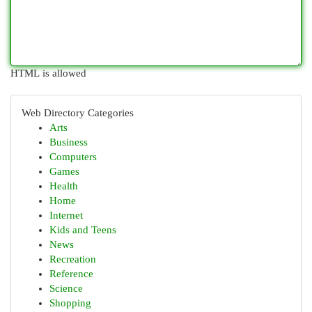
HTML is allowed
Web Directory Categories
Arts
Business
Computers
Games
Health
Home
Internet
Kids and Teens
News
Recreation
Reference
Science
Shopping