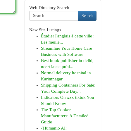
Web Directory Search
Search
New Site Listings
Étudier l'anglais à cette ville :
Les meille...
Streamline Your Home Care
Business with Software
Best book publisher in delhi,
ncert latest publ...
Normal delivery hospital in
Karimnagar
Shipping Containers For Sale:
Your Complete Buy...
Indicators On xxx tiktok You
Should Know
The Top Cooker
Manufacturers: A Detailed
Guide
{Humanio AI: