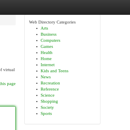
Web Directory Categories
Arts
Business
Computers
Games
Health
Home
Internet
f virtual
Kids and Teens
News
Recreation
this page
Reference
Science
Shopping
Society
Sports