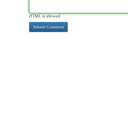
HTML is allowed