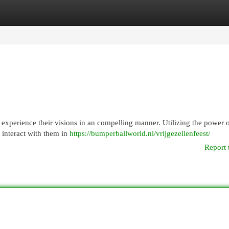
egories
Register
Login
 experience their visions in an compelling manner. Utilizing the power o
d interact with them in
https://bumperballworld.nl/vrijgezellenfeest/
Report 