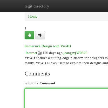
legit directory
Home
New Site Listings
Add Site
Cat
Home
1
Immersive Design with Visi4D
Internet
156 days ago
jeangrvj370520
Visi4D enables a cutting-edge platform for designers to
reality, Visi4D allows users to explore their designs an
Comments
Submit a Comment