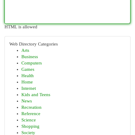
HTML is allowed
Web Directory Categories
Arts
Business
Computers
Games
Health
Home
Internet
Kids and Teens
News
Recreation
Reference
Science
Shopping
Society