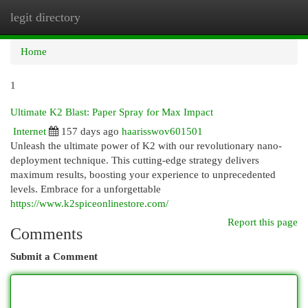
legit directory
Togg
navi
Home
1
Ultimate K2 Blast: Paper Spray for Max Impact
Internet
157 days ago
haarisswov601501
Unleash the ultimate power of K2 with our revolutionary nano-
deployment technique. This cutting-edge strategy delivers
maximum results, boosting your experience to unprecedented
levels. Embrace for a unforgettable
https://www.k2spiceonlinestore.com/
Report this page
Comments
Submit a Comment