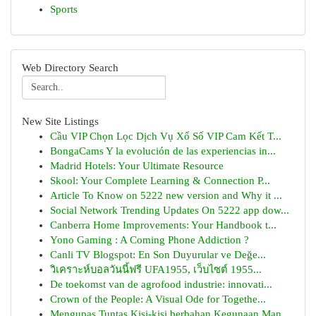
Sports
Web Directory Search
New Site Listings
Cầu VIP Chọn Lọc Dịch Vụ Xổ Số VIP Cam Kết T...
BongaCams Y la evolución de las experiencias in...
Madrid Hotels: Your Ultimate Resource
Skool: Your Complete Learning & Connection P...
Article To Know on 5222 new version and Why it ...
Social Network Trending Updates On 5222 app dow...
Canberra Home Improvements: Your Handbook t...
Yono Gaming : A Coming Phone Addiction ?
Canli TV Blogspot: En Son Duyurular ve Değe...
วิเคราะห์บอลวันนี้ฟรี UFA1955, เว็บไซต์ 1955...
De toekomst van de agrofood industrie: innovati...
Crown of the People: A Visual Ode for Togethe...
Mengupas Tuntas Kisi-kisi berbahan Kegunaan Man...