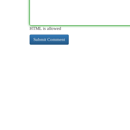
HTML is allowed