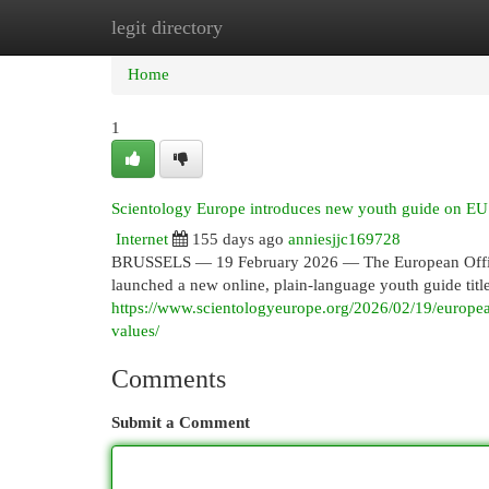
legit directory
Home
New Site Listings
Add Site
Cat
Home
1
Scientology Europe introduces new youth guide on EU 
Internet
155 days ago
anniesjjc169728
BRUSSELS — 19 February 2026 — The European Office 
launched a new online, plain-language youth guide titl
https://www.scientologyeurope.org/2026/02/19/europea
values/
Comments
Submit a Comment