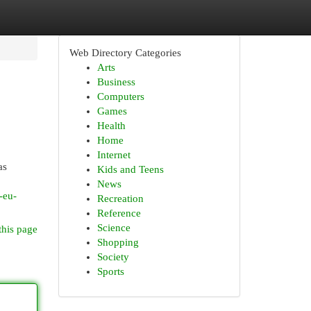
Web Directory Categories
Arts
Business
Computers
Games
Health
Home
Internet
as
Kids and Teens
News
-eu-
Recreation
Reference
Science
this page
Shopping
Society
Sports