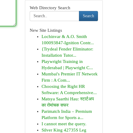
Web Directory Search
Search
New Site Listings
Lochinvar & A.O. Smith
100093847-Ignition Contr...
{Trydeal Fender Eliminator:
Installation Tutor...
Playwright Training in
Hyderabad | Playwright C...
Mumbai's Premier IT Network
Firm : A Com...
Choosing the Right HR
Software: A Comprehensive...
Matsya Saarthi Hau: स्टार्टअप
का रोमांचक सफर
Parimatch India – Premium
Platform for Sports a...
I cannot meet the query.
Silver King 42735S Leg