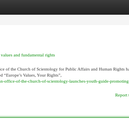
egories
Register
Login
values and fundamental rights
of the Church of Scientology for Public Affairs and Human Rights h
ed “Europe’s Values, Your Rights”,
n-office-of-the-church-of-scientology-launches-youth-guide-promoting
Report 