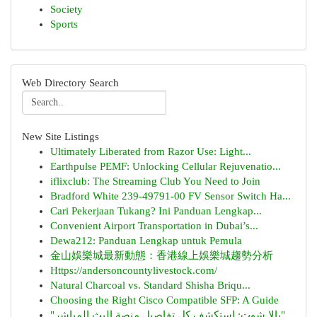
Society
Sports
Web Directory Search
New Site Listings
Ultimately Liberated from Razor Use: Light...
Earthpulse PEMF: Unlocking Cellular Rejuvenatio...
iflixclub: The Streaming Club You Need to Join
Bradford White 239-49791-00 FV Sensor Switch Ha...
Cari Pekerjaan Tukang? Ini Panduan Lengkap...
Convenient Airport Transportation in Dubai’s...
Dewa212: Panduan Lengkap untuk Pemula
金山娛樂城最新動態：香港線上娛樂城趨勢分析
Https://andersoncountylivestock.com/
Natural Charcoal vs. Standard Shisha Briqu...
Choosing the Right Cisco Compatible SFP: A Guide
"يالا شوت: استكشف كل تفاصيل منصة البث المباشر"