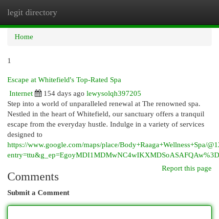
legit directory
Togg
navi
Home
1
Escape at Whitefield's Top-Rated Spa
Internet
154 days ago
lewysolqh397205
Step into a world of unparalleled renewal at The renowned spa.
Nestled in the heart of Whitefield, our sanctuary offers a tranquil
escape from the everyday hustle. Indulge in a variety of services
designed to
https://www.google.com/maps/place/Body+Raaga+Wellness+Spa/
entry=ttu&g_ep=EgoyMDI1MDMwNC4wIKXMDSoASAFQAw%3
Report this page
Comments
Submit a Comment