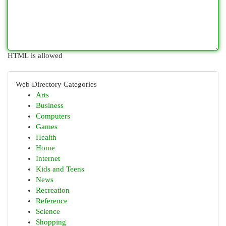
HTML is allowed
Web Directory Categories
Arts
Business
Computers
Games
Health
Home
Internet
Kids and Teens
News
Recreation
Reference
Science
Shopping