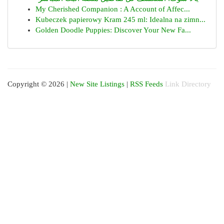
My Cherished Companion : A Account of Affec...
Kubeczek papierowy Kram 245 ml: Idealna na zimn...
Golden Doodle Puppies: Discover Your New Fa...
Copyright © 2026 |
New Site Listings
|
RSS Feeds
Link Directory