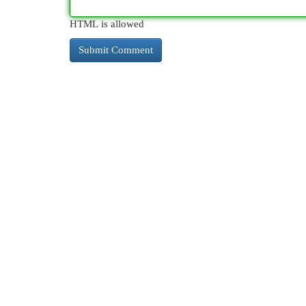
HTML is allowed