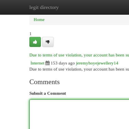
legit directory
Home
New Site Listings
Add Site
Cat
Home
1
Due to terms of use violation, your account has been 
Internet
153 days ago
jeremyhoyejewellery14
Due to terms of use violation, your account has been
Comments
Submit a Comment