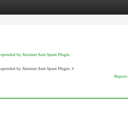
egories
Register
Login
suspended by Akismet Anti-Spam Plugin.
 suspended by Akismet Anti-Spam Plugin.
#
Report 