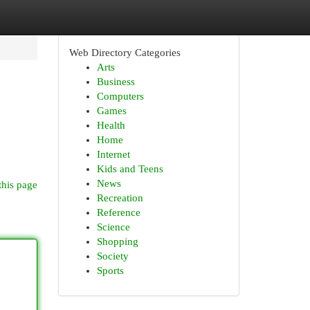
Web Directory Categories
Arts
Business
Computers
Games
Health
Home
Internet
Kids and Teens
News
this page
Recreation
Reference
Science
Shopping
Society
Sports