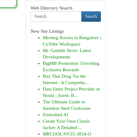
Web Directory Search
Search
New Site Listings
Meeting Rooms in Bangalore |
CoTribe Workspace
Mr. Gamble News: Latest
Developments
Big888 Promotion: Unveiling
Exclusive Rewards
Buy This Drug Via the
Internet : A Comprehe...
Data Entry Project Provider in
Noida | Zoetic B...
The Ultimate Guide to
Stainless Steel Cookware
Embodied AI
Create Your Own Classic
Jacket: A Detailed ...
MRCOOL NV25-3834-O