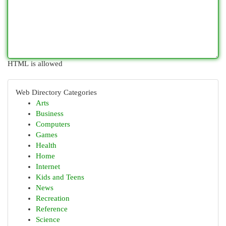
HTML is allowed
Web Directory Categories
Arts
Business
Computers
Games
Health
Home
Internet
Kids and Teens
News
Recreation
Reference
Science