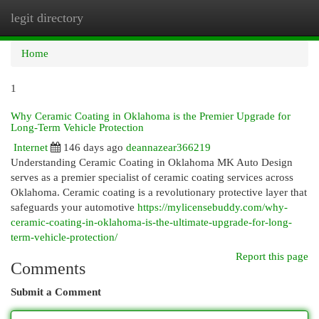
legit directory
Togg
navi
Home
1
Why Ceramic Coating in Oklahoma is the Premier Upgrade for
Long-Term Vehicle Protection
Internet
146 days ago
deannazear366219
Understanding Ceramic Coating in Oklahoma MK Auto Design
serves as a premier specialist of ceramic coating services across
Oklahoma. Ceramic coating is a revolutionary protective layer that
safeguards your automotive
https://mylicensebuddy.com/why-
ceramic-coating-in-oklahoma-is-the-ultimate-upgrade-for-long-
term-vehicle-protection/
Report this page
Comments
Submit a Comment