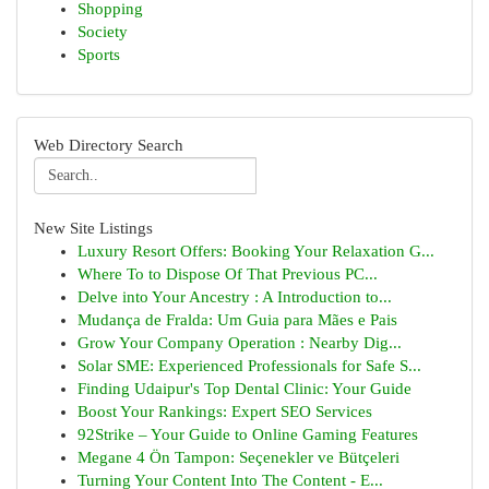
Shopping
Society
Sports
Web Directory Search
New Site Listings
Luxury Resort Offers: Booking Your Relaxation G...
Where To to Dispose Of That Previous PC...
Delve into Your Ancestry : A Introduction to...
Mudança de Fralda: Um Guia para Mães e Pais
Grow Your Company Operation : Nearby Dig...
Solar SME: Experienced Professionals for Safe S...
Finding Udaipur's Top Dental Clinic: Your Guide
Boost Your Rankings: Expert SEO Services
92Strike – Your Guide to Online Gaming Features
Megane 4 Ön Tampon: Seçenekler ve Bütçeleri
Turning Your Content Into The Content - E...