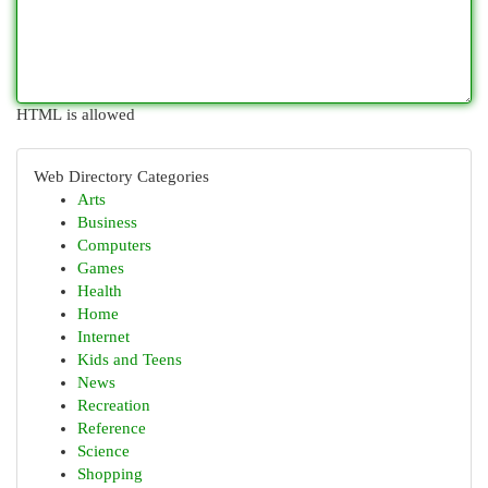
HTML is allowed
Web Directory Categories
Arts
Business
Computers
Games
Health
Home
Internet
Kids and Teens
News
Recreation
Reference
Science
Shopping