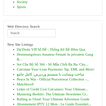
Society
Sports
Web Directory Search
New Site Listings
Dự Đoán VIP Số Đề - Thống Kê Đề Hôm Qua
Hemmungsloses Amateur Female In privatem Gang
B...
Soi Cầu Bộ Số 366 - Số Mấu Chốt Ba Ba: Chọ...
Calculate Your Loan Payments: Sip, EMI, and More!
ساخت وبسایت با سیستم وردپرس: کامل جامع
Peace In War - Official Peaceinwar Collection -...
Matchbox9
Letter of Credit Cost Calculator: Your Ultimate...
Mastering Beehiiv: The Ultimate Newsletter Cr...
Rafting in Ubud: Your Ultimate Adventure Guide
Abonnement IPTV 12 Mois : Le Guide Essentiel...