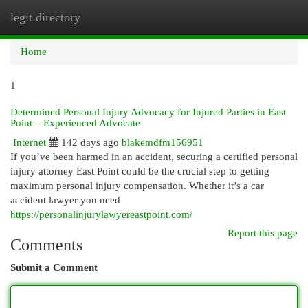
legit directory
Togg
navi
Home
1
Determined Personal Injury Advocacy for Injured Parties in East
Point – Experienced Advocate
Internet
142 days ago
blakemdfm156951
If you’ve been harmed in an accident, securing a certified personal
injury attorney East Point could be the crucial step to getting
maximum personal injury compensation. Whether it’s a car
accident lawyer you need
https://personalinjurylawyereastpoint.com/
Report this page
Comments
Submit a Comment