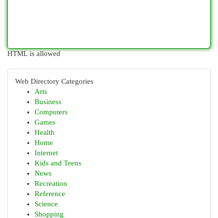
HTML is allowed
Web Directory Categories
Arts
Business
Computers
Games
Health
Home
Internet
Kids and Teens
News
Recreation
Reference
Science
Shopping