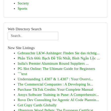
Society
Sports
Web Directory Search
New Site Listings
Gebrauchte LKW-Anhänger: Finden Sie das richtig...
Phân Tích 666: Bạch Đề Tốt Nhất, Bình Ngân Lộc ...
India's Premier Aluminum Round Suppliers ...
PG Slot Online: The Ultimate Guide for Beginners
```text
Understanding 1.4307 & 1.4307 : Your Overvi...
The Commercial Companies : A Developing In...
Purchase TikTok Credits: Your Complete Manual
Ansys Software Training in Pune: A Comprehensiv...
Rovo Dev Consulting for Agentic AI Code Plannin...
Get Copy Cards Globally
{Premium Wood Pellets: The European Certificat...