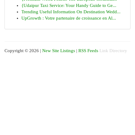
{Udaipur Taxi Service: Your Handy Guide to Ge...
Trending Useful Information On Destination Wedd...
UpGrowth : Votre partenaire de croissance en Al...
Copyright © 2026 |
New Site Listings
|
RSS Feeds
Link Directory