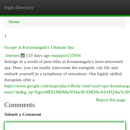
legit directory
Togg
navi
Home
1
Escape at Koramangala's Ultimate Spa
Internet
133 days ago
majaqtot155956
Indulge in a world of pure bliss at Koramangala's most renowned
spa. Here, you can totally rejuvenate the energetic city life and
embark yourself in a symphony of sensations. Our highly skilled
therapists offer a
https://www.google.com/maps/place/Body+and+soul+spa+korama
entry=ttu&g_ep=EgoyMDI2MDMwNS4wIKXMDSoASAFQAw%3
Report this page
Comments
Submit a Comment