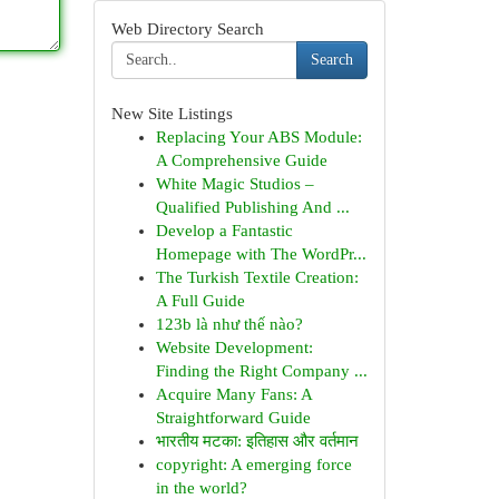
Web Directory Search
Search
New Site Listings
Replacing Your ABS Module:
A Comprehensive Guide
White Magic Studios –
Qualified Publishing And ...
Develop a Fantastic
Homepage with The WordPr...
The Turkish Textile Creation:
A Full Guide
123b là như thế nào?
Website Development:
Finding the Right Company ...
Acquire Many Fans: A
Straightforward Guide
भारतीय मटका: इतिहास और वर्तमान
copyright: A emerging force
in the world?