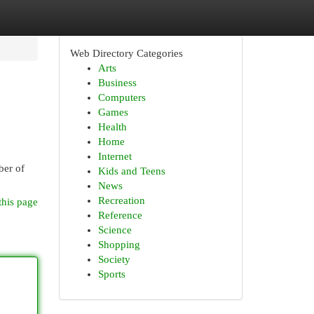
Web Directory Categories
Arts
Business
Computers
Games
Health
Home
Internet
ber of
Kids and Teens
News
Recreation
this page
Reference
Science
Shopping
Society
Sports