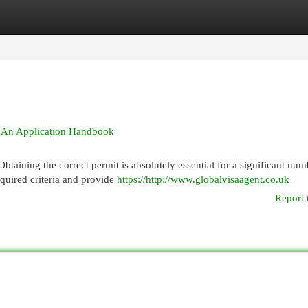
egories
Register
Login
 & An Application Handbook
taining the correct permit is absolutely essential for a significant num
equired criteria and provide
https://http://www.globalvisaagent.co.uk
Report 