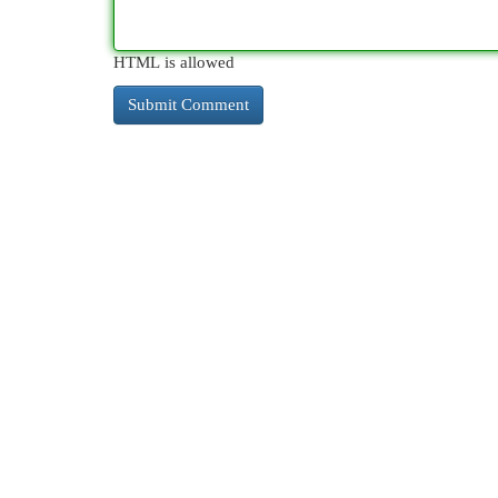
HTML is allowed