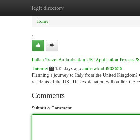
legit directory
Home
New Site Listings
Add Site
Cat
Home
1
Italian Travel Authorization UK: Application Process
Internet
133 days ago
andrewbmhf902656
Planning a journey to Italy from the United Kingdom? Ob
residents of the UK. This explanation will outline the r
Comments
Submit a Comment