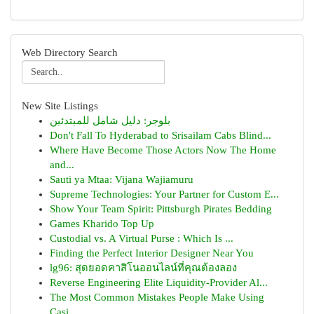
Web Directory Search
New Site Listings
بلوجر: دليل شامل للمبتدئين
Don't Fall To Hyderabad to Srisailam Cabs Blind...
Where Have Become Those Actors Now The Home
and...
Sauti ya Mtaa: Vijana Wajiamuru
Supreme Technologies: Your Partner for Custom E...
Show Your Team Spirit: Pittsburgh Pirates Bedding
Games Kharido Top Up
Custodial vs. A Virtual Purse : Which Is ...
Finding the Perfect Interior Designer Near You
lg96: สุดยอดคาสิโนออนไลน์ที่คุณต้องลอง
Reverse Engineering Elite Liquidity-Provider Al...
The Most Common Mistakes People Make Using
Casi...