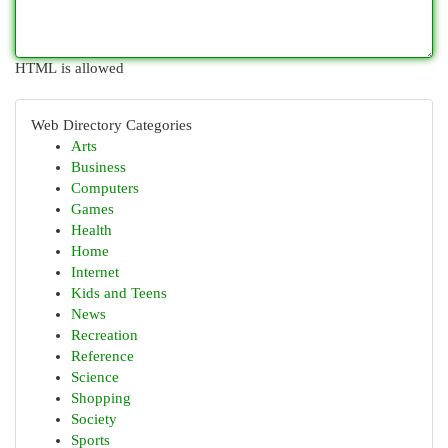
HTML is allowed
Web Directory Categories
Arts
Business
Computers
Games
Health
Home
Internet
Kids and Teens
News
Recreation
Reference
Science
Shopping
Society
Sports