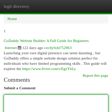
legit directory
Togg
navi
Home
1
GoDaddy Website Builder: A Full Guide for Beginners
Internet
122 days ago
cecilyfxht752863
Launching your own digital presence can seem daunting , but
GoDaddy offers a simple website design solution perfect for
individuals who have limited programming skills . This guide will
explore the
https://www.fiverr.com/s/EgzYbLy
Report this page
Comments
Submit a Comment