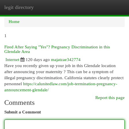
legit directory
Togg
navi
Home
1
Fired After Saying "Yes"? Pregnancy Discrimination in this
Glendale Area
Internet
120 days ago
majatzae342774
Have you recently given up your job in this Glendale location
after announcing your maternity ? This can be a symptom of
illegal pregnancy discrimination. California statutes clearly protect
personnel
https://calunitedlaw.com/job-termination-pregnancy-
announcement-glendale/
Report this page
Comments
Submit a Comment