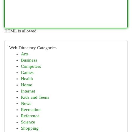
HTML is allowed
Web Directory Categories
Arts
Business
Computers
Games
Health
Home
Internet
Kids and Teens
News
Recreation
Reference
Science
Shopping