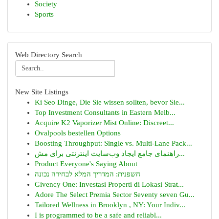
Society
Sports
Web Directory Search
New Site Listings
Ki Seo Dinge, Die Sie wissen sollten, bevor Sie...
Top Investment Consultants in Eastern Melb...
Acquire K2 Vaporizer Mist Online: Discreet...
Ovalpools bestellen Options
Boosting Throughput: Single vs. Multi-Lane Pack...
راهنمای جامع ایجاد وب‌سایت اینترنتی برای مش...
Product Everyone's Saying About
חשפנית: המדריך המלא לבחירה נכונה
Givency One: Investasi Properti di Lokasi Strat...
Adore The Select Premia Sector Seventy seven Gu...
Tailored Wellness in Brooklyn , NY: Your Indiv...
I is programmed to be a safe and reliabl...