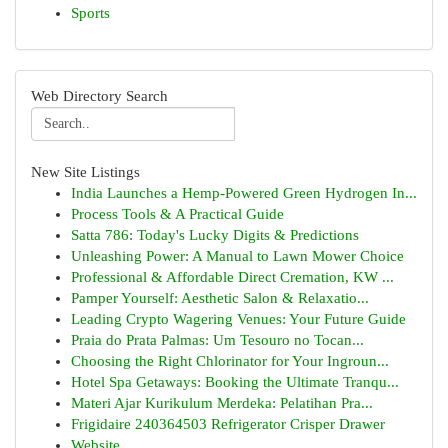
Sports
Web Directory Search
New Site Listings
India Launches a Hemp-Powered Green Hydrogen In...
Process Tools & A Practical Guide
Satta 786: Today's Lucky Digits & Predictions
Unleashing Power: A Manual to Lawn Mower Choice
Professional & Affordable Direct Cremation, KW ...
Pamper Yourself: Aesthetic Salon & Relaxatio...
Leading Crypto Wagering Venues: Your Future Guide
Praia do Prata Palmas: Um Tesouro no Tocan...
Choosing the Right Chlorinator for Your Ingroun...
Hotel Spa Getaways: Booking the Ultimate Tranqu...
Materi Ajar Kurikulum Merdeka: Pelatihan Pra...
Frigidaire 240364503 Refrigerator Crisper Drawer
Website