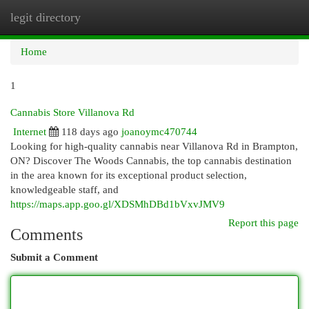
legit directory
Togg
navi
Home
1
Cannabis Store Villanova Rd
Internet
118 days ago
joanoymc470744
Looking for high-quality cannabis near Villanova Rd in Brampton,
ON? Discover The Woods Cannabis, the top cannabis destination
in the area known for its exceptional product selection,
knowledgeable staff, and
https://maps.app.goo.gl/XDSMhDBd1bVxvJMV9
Report this page
Comments
Submit a Comment