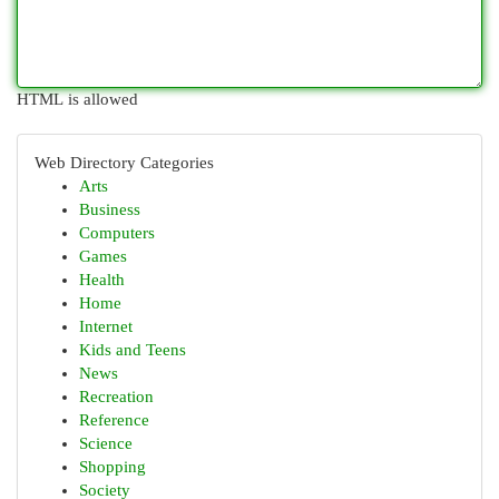
HTML is allowed
Web Directory Categories
Arts
Business
Computers
Games
Health
Home
Internet
Kids and Teens
News
Recreation
Reference
Science
Shopping
Society