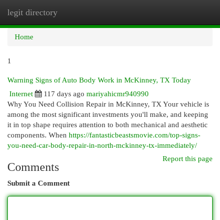
legit directory
Togg
navi
Home
1
Warning Signs of Auto Body Work in McKinney, TX Today
Internet
117 days ago
mariyahicmr940990
Why You Need Collision Repair in McKinney, TX Your vehicle is
among the most significant investments you'll make, and keeping
it in top shape requires attention to both mechanical and aesthetic
components. When
https://fantasticbeastsmovie.com/top-signs-
you-need-car-body-repair-in-north-mckinney-tx-immediately/
Report this page
Comments
Submit a Comment