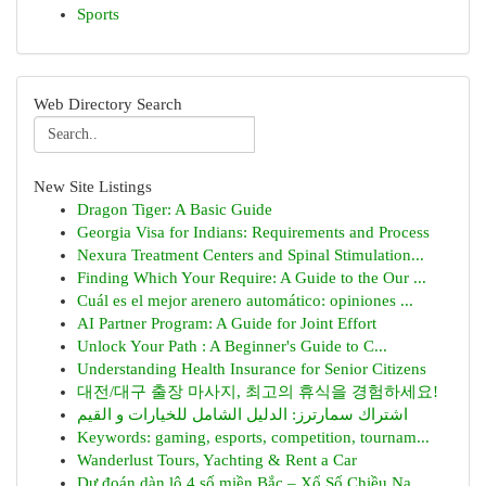
Sports
Web Directory Search
New Site Listings
Dragon Tiger: A Basic Guide
Georgia Visa for Indians: Requirements and Process
Nexura Treatment Centers and Spinal Stimulation...
Finding Which Your Require: A Guide to the Our ...
Cuál es el mejor arenero automático: opiniones ...
AI Partner Program: A Guide for Joint Effort
Unlock Your Path : A Beginner's Guide to C...
Understanding Health Insurance for Senior Citizens
대전/대구 출장 마사지, 최고의 휴식을 경험하세요!
اشتراك سمارترز: الدليل الشامل للخيارات و القيم
Keywords: gaming, esports, competition, tournam...
Wanderlust Tours, Yachting & Rent a Car
Dự đoán dàn lô 4 số miền Bắc – Xổ Số Chiều Na...