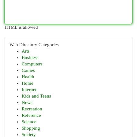
HTML is allowed
Web Directory Categories
Arts
Business
Computers
Games
Health
Home
Internet
Kids and Teens
News
Recreation
Reference
Science
Shopping
Society