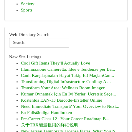
Society
Sports
Web Directory Search
New Site Listings
Cool Gift Items They'll Actually Love
Illuminazione Cameretta: Idee e Tendenze per Ba...
Canlı Karşılaşmaları Hayat Takip Et! MaçlarıCan...
Transforming Digital Infrastructure Cooling: A ...
Transform Your Area: Wellness Room Imager...
Kumar Oynamak İçin En İyi Yerler: Ücretsiz Seçe...
Kostenlos EAN-13 Barcode-Ersteller Online
Need Immediate Transport? Your Overview to Next...
En Fullständiga Handboken
Pre-Career Class 12 : Your Career Roadmap B...
关于TRX能量租用的详细说明
New Jersey Temporary License Plates: What You N...