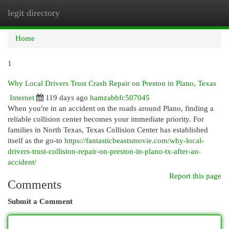
legit directory
Togg
navi
Home
1
Why Local Drivers Trust Crash Repair on Preston in Plano, Texas
Internet
119 days ago
hamzabbfc507045
When you're in an accident on the roads around Plano, finding a
reliable collision center becomes your immediate priority. For
families in North Texas, Texas Collision Center has established
itself as the go-to
https://fantasticbeastsmovie.com/why-local-
drivers-trust-collision-repair-on-preston-in-plano-tx-after-an-
accident/
Report this page
Comments
Submit a Comment