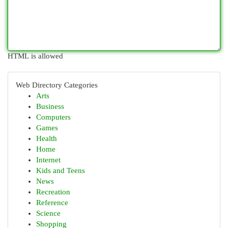
HTML is allowed
Web Directory Categories
Arts
Business
Computers
Games
Health
Home
Internet
Kids and Teens
News
Recreation
Reference
Science
Shopping