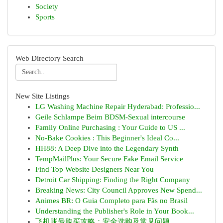
Society
Sports
Web Directory Search
New Site Listings
LG Washing Machine Repair Hyderabad: Professio...
Geile Schlampe Beim BDSM-Sexual intercourse
Family Online Purchasing : Your Guide to US ...
No-Bake Cookies : This Beginner's Ideal Co...
HH88: A Deep Dive into the Legendary Synth
TempMailPlus: Your Secure Fake Email Service
Find Top Website Designers Near You
Detroit Car Shipping: Finding the Right Company
Breaking News: City Council Approves New Spend...
Animes BR: O Guia Completo para Fãs no Brasil
Understanding the Publisher's Role in Your Book...
飞机账号购买攻略：安全选购及常见问题