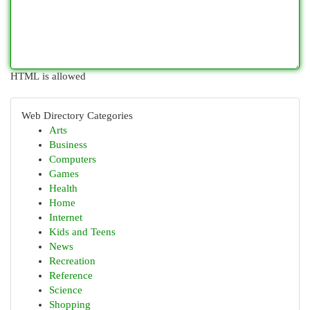
HTML is allowed
Web Directory Categories
Arts
Business
Computers
Games
Health
Home
Internet
Kids and Teens
News
Recreation
Reference
Science
Shopping