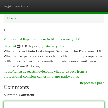
legit directory
Togg
navi
Home
1
Professional Repair Services in Plano Parkway, TX
Internet
118 days ago
gretaxmfj479789
What to Expect Auto Body Repair Services in the Plano area, TX
When you experience a car accident in Plano, finding a reputable
collision center becomes essential. Located conveniently near
3333 W Plano Parkway, our
https://fantasticbeastsmovie.com/what-to-expect-from-a-
professional-collision-center-in-plano-parkway-tx/
Report this page
Comments
Submit a Comment